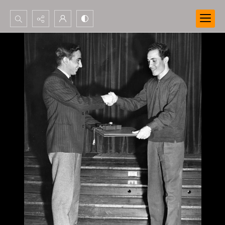
Search...
Advanced search