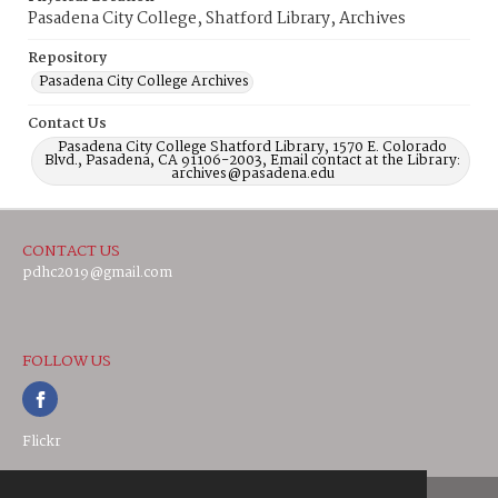
Pasadena City College, Shatford Library, Archives
Repository
Pasadena City College Archives
Contact Us
Pasadena City College Shatford Library, 1570 E. Colorado
Blvd., Pasadena, CA 91106-2003, Email contact at the Library:
archives@pasadena.edu
CONTACT US
pdhc2019@gmail.com
FOLLOW US
Flickr