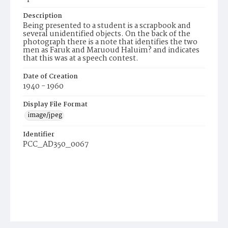
Description
Being presented to a student is a scrapbook and
several unidentified objects. On the back of the
photograph there is a note that identifies the two
men as Faruk and Maruoud Haluim? and indicates
that this was at a speech contest.
Date of Creation
1940 - 1960
Display File Format
image/jpeg
Identifier
PCC_AD350_0067