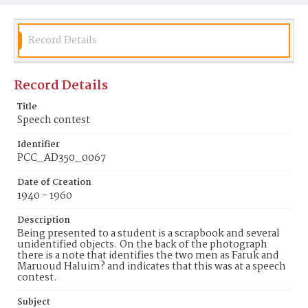
Record Details
Record Details
Title
Speech contest
Identifier
PCC_AD350_0067
Date of Creation
1940 - 1960
Description
Being presented to a student is a scrapbook and several
unidentified objects. On the back of the photograph
there is a note that identifies the two men as Faruk and
Maruoud Haluim? and indicates that this was at a speech
contest.
Subject