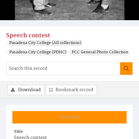
Speech contest
Pasadena City College (All collections)
Pasadena City College (PDHC)
PCC General Photo Collection
Download
Bookmark record
Summary
Title
Speech contest