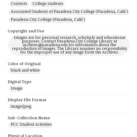
Contests
College students
Associated Students of Pasadena City College (Pasadena, Calif.)
Pasadena City College (Pasadena, Calif.)
Copyright and Use
Images are for personal research, scholarly and educational
purposes. Contact Pasadena City College Library at
archives@pasadena.edu for information about the
reproduction of images. The Library assumes no responsibility
for the improper use of any image from the Archives.
Color of Original
black and white
Digital Type
Image
Display File Format
image/jpeg
Sub-Collection Name
PCC Student Activities
Physical Location