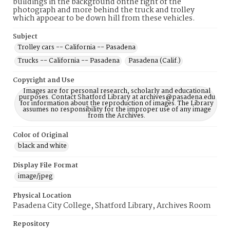
buildings in the background onthe right of the
photograph and more behind the truck and trolley
which appoear to be down hill from these vehicles.
Subject
Trolley cars -- California -- Pasadena
Trucks -- California -- Pasadena
Pasadena (Calif.)
Copyright and Use
Images are for personal research, scholarly and educational
purposes. Contact Shatford Library at archives@pasadena.edu
for information about the reproduction of images. The Library
assumes no responsibility for the improper use of any image
from the Archives.
Color of Original
black and white
Display File Format
image/jpeg
Physical Location
Pasadena City College, Shatford Library, Archives Room
Repository