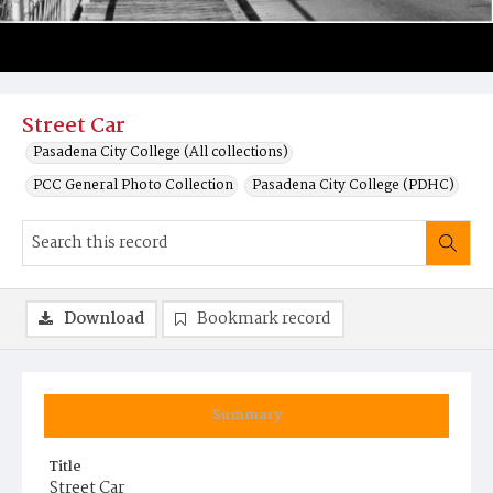
Street Car
Pasadena City College (All collections)
PCC General Photo Collection
Pasadena City College (PDHC)
Download
Bookmark record
Summary
Title
Street Car