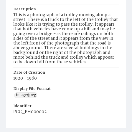
Description
This is a photograph of a trolley moving along a
street. There is a truck to the left of the trolley that
looks like it is trying to pass the trolley. It appears
that both vehicles have come up a hill and may be
going over a bridge - as there are railings on both
sides of the street and it appears from the view in
the left front of the photograph that the road is
above ground. There are several buildings in the
background onthe right of the photograph and
more behind the truck and trolley which appoear
to be down hill from these vehicles.
Date of Creation
1920 - 1960
Display File Format
image/jpeg
Identifier
PCC_PH000002