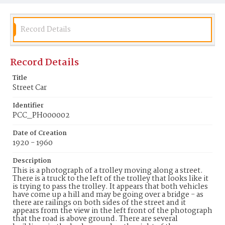
Record Details
Record Details
Title
Street Car
Identifier
PCC_PH000002
Date of Creation
1920 - 1960
Description
This is a photograph of a trolley moving along a street.
There is a truck to the left of the trolley that looks like it
is trying to pass the trolley. It appears that both vehicles
have come up a hill and may be going over a bridge - as
there are railings on both sides of the street and it
appears from the view in the left front of the photograph
that the road is above ground. There are several