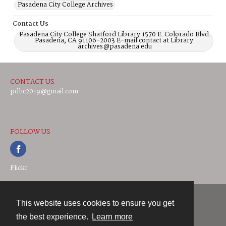
Pasadena City College Archives
Contact Us
Pasadena City College Shatford Library 1570 E. Colorado Blvd.
Pasadena, CA 91106-2003 E-mail contact at Library:
archives@pasadena.edu
CONTACT US
pdhc2019@gmail.com
FOLLOW US
Flickr
This website uses cookies to ensure you get
Contact
the best experience.
Learn more