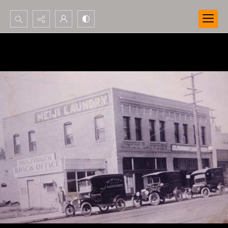
Search...
Advanced search