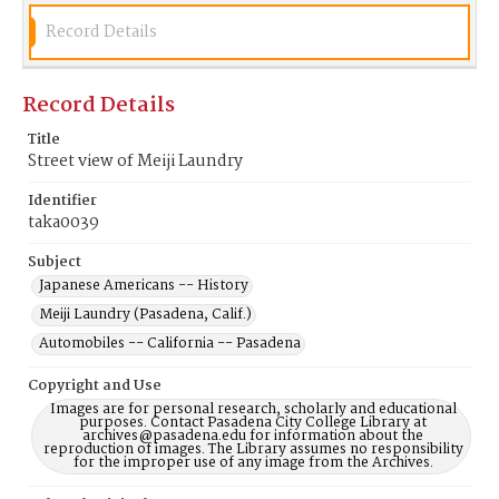
Record Details
Record Details
Title
Street view of Meiji Laundry
Identifier
taka0039
Subject
Japanese Americans -- History
Meiji Laundry (Pasadena, Calif.)
Automobiles -- California -- Pasadena
Copyright and Use
Images are for personal research, scholarly and educational
purposes. Contact Pasadena City College Library at
archives@pasadena.edu for information about the
reproduction of images. The Library assumes no responsibility
for the improper use of any image from the Archives.