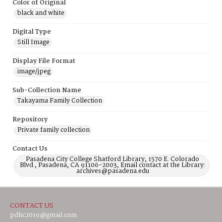
Color of Original
black and white
Digital Type
Still Image
Display File Format
image/jpeg
Sub-Collection Name
Takayama Family Collection
Repository
Private family collection
Contact Us
Pasadena City College Shatford Library, 1570 E. Colorado
Blvd., Pasadena, CA 91106-2003, Email contact at the Library:
archives@pasadena.edu
CONTACT US
pdhc2019@gmail.com