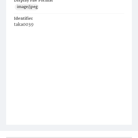
Display File Format
image/jpeg
Identifier
taka0039