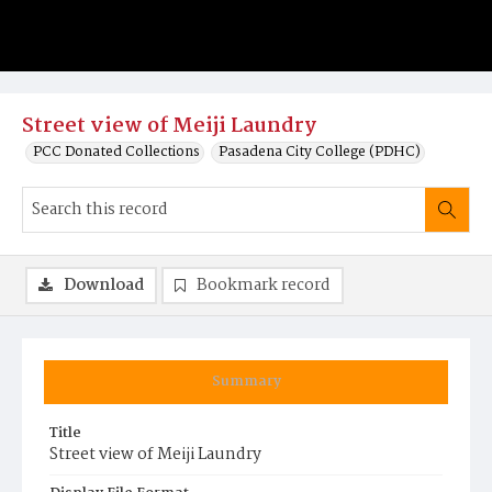
Street view of Meiji Laundry
PCC Donated Collections
Pasadena City College (PDHC)
Download
Bookmark record
Summary
Title
Street view of Meiji Laundry