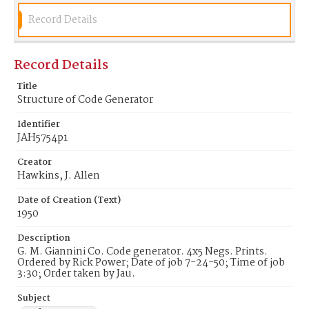
Record Details
Record Details
Title
Structure of Code Generator
Identifier
JAH5754p1
Creator
Hawkins, J. Allen
Date of Creation (Text)
1950
Description
G. M. Giannini Co. Code generator. 4x5 Negs. Prints.
Ordered by Rick Power; Date of job 7-24-50; Time of job
3:30; Order taken by Jau.
Subject