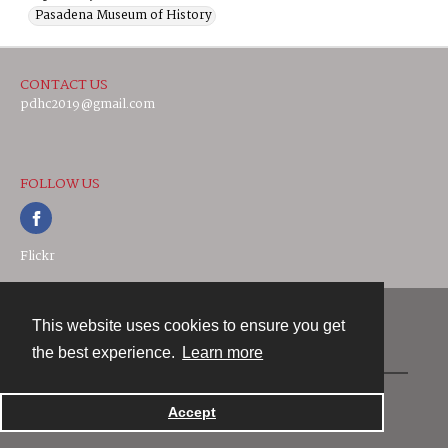
Pasadena Museum of History
CONTACT US
pdhc2019@gmail.com
FOLLOW US
Flickr
This website uses cookies to ensure you get
Contact
the best experience.
Learn more
Powered by
Accept