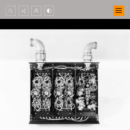
Search...
Advanced search