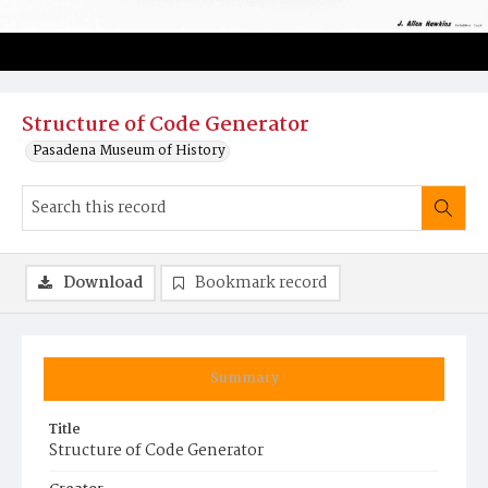
Structure of Code Generator
Pasadena Museum of History
Download
Bookmark record
Summary
Title
Structure of Code Generator