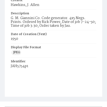
Creator
Hawkins, J. Allen
Description
G. M. Giannini Co. Code generator. 4x5 Negs.
Prints. Ordered by Rick Power; Date of job 7-24-50;
Time of job 3:30; Order taken by Jau.
Date of Creation (Text)
1950
Display File Format
JPEG
Identifier
JAH5754p1