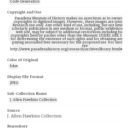
Code Generators
Copyright and Use
Pasadena Museum of History makes no assertions as to ownership
copyrights to digitized images. However, these images are intente
Research use only. Any other kind of use, including, but not limite
scholarly publication in any medium or format, public exhibition, or
web site, may be subject to additional restrictions including but n
copyrights held by parties other than the Museum. USERS ARE S
for determining the existence of such rights and for obtaining any p
paying associated fees necessary for the proposed use. For more 
see:
http://www.pasadenahistory.org/research/archiveslibrary.html#Re
Color of Original
b&w
Display File Format
JPEG
Sub-Collection Name
J. Allen Hawkins Collection
Source
J. Allen Hawkins Collection
Repository