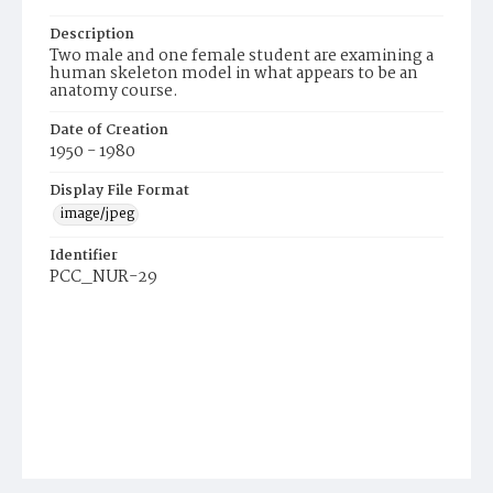
Description
Two male and one female student are examining a
human skeleton model in what appears to be an
anatomy course.
Date of Creation
1950 - 1980
Display File Format
image/jpeg
Identifier
PCC_NUR-29