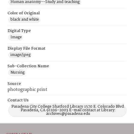
Human anatomy--Study and teaching
Color of Original
black and white
Digital Type
Image
Display File Format
image/jpeg
Sub-Collection Name
Nursing
Source
photographic print
Contact Us
Pasadena City College Shatford Library 1570 E. Colorado Blvd.
Pasadena, CA 91106-2003 E-mail contact at Library:
archives@pasadena.edu