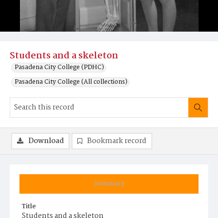
Students and a skeleton
Pasadena City College (PDHC)
Pasadena City College (All collections)
Download
Bookmark record
Summary
Title
Students and a skeleton