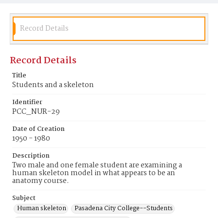
Record Details
Record Details
Title
Students and a skeleton
Identifier
PCC_NUR-29
Date of Creation
1950 - 1980
Description
Two male and one female student are examining a
human skeleton model in what appears to be an
anatomy course.
Subject
Human skeleton
Pasadena City College--Students