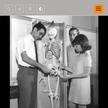
Search...
Advanced search