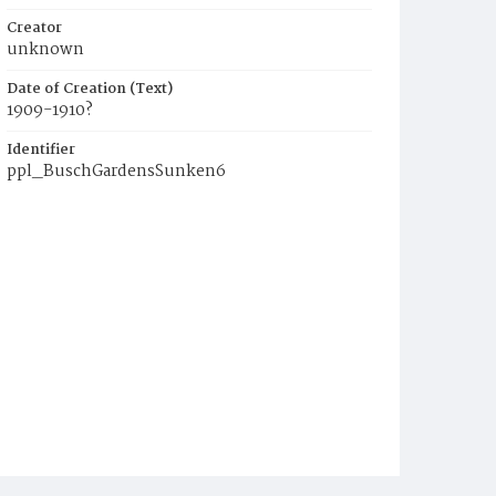
Creator
unknown
Date of Creation (Text)
1909-1910?
Identifier
ppl_BuschGardensSunken6