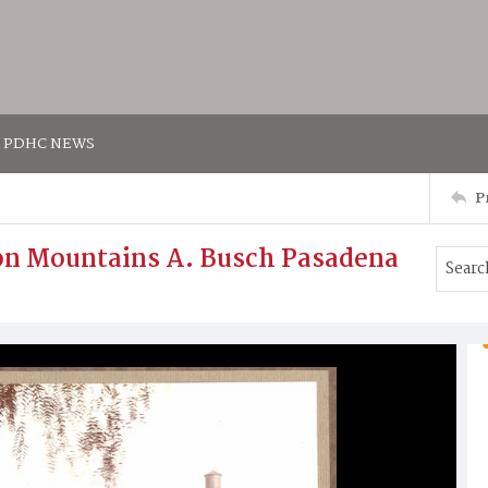
PDHC NEWS
P
n Mountains A. Busch Pasadena