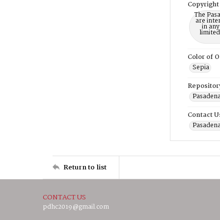
Copyright
The Pasa
are inte
in any
limite
Color of O
Sepia
Repositor
Pasadena
Contact U
Pasadena
Return to list
CONTACT US
pdhc2019@gmail.com