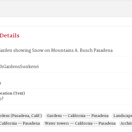
Details
arden showing Snow on Mountains A. Busch Pasadena
chGardensSunken6
n
eation (Text)
0?
dens (Pasadena, Calif.)
Gardens -- California -- Pasadena
Landscape 
California -- Pasadena
Water towers -- California -- Pasadena
Archit