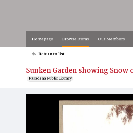
Homepage
Browse Items
Our Members
Return to list
Sunken Garden showing Snow o
Pasadena Public Library