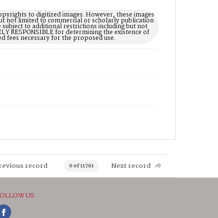
opyrights to digitized images. However, these images
ut not limited to commercial or scholarly publication
subject to additional restrictions including but not
LELY RESPONSIBLE for determining the existence of
ed fees necessary for the proposed use.
revious record
Next record
0 of 11761
OLLOW US