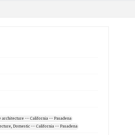
architecture -- California -- Pasadena
ecture, Domestic -- California -- Pasadena