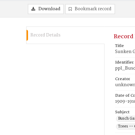
Download
Bookmark record
Record Details
Record 
Title
Sunken G
Identifier
ppl_Bus
Creator
unknow
Date of Cr
1909-191
Subject
Busch Gar
Trees -- 