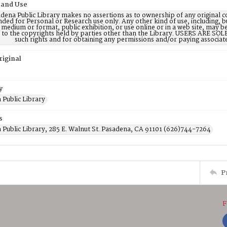
 and Use
dena Public Library makes no assertions as to ownership of any original c
nded for Personal or Research use only. Any other kind of use, including, b
 medium or format, public exhibition, or use online or in a web site, may be 
d to the copyrights held by parties other than the Library. USERS ARE SO
such rights and for obtaining any permissions and/or paying associat
riginal
y
 Public Library
s
 Public Library, 285 E. Walnut St. Pasadena, CA 91101 (626)744-7264
P
F