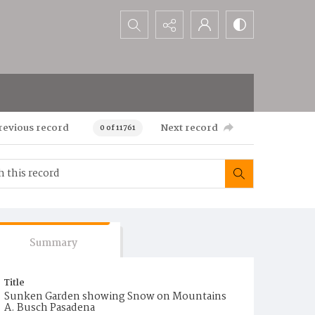
Search...
revious record
Next record
0 of 11761
Summary
Title
Sunken Garden showing Snow on Mountains
A. Busch Pasadena