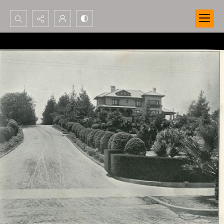
Search...
Advanced search