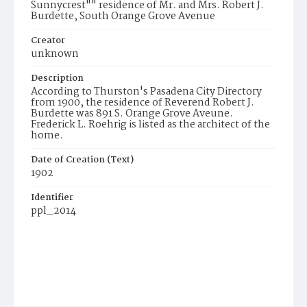
Sunnycrest"" residence of Mr. and Mrs. Robert J.
Burdette, South Orange Grove Avenue
Creator
unknown
Description
According to Thurston's Pasadena City Directory
from 1900, the residence of Reverend Robert J.
Burdette was 891 S. Orange Grove Aveune.
Frederick L. Roehrig is listed as the architect of the
home.
Date of Creation (Text)
1902
Identifier
ppl_2014