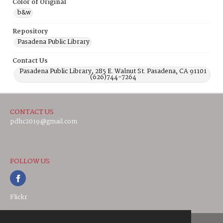
Color of Original
b&w
Repository
Pasadena Public Library
Contact Us
Pasadena Public Library, 285 E. Walnut St. Pasadena, CA 91101
(626)744-7264
CONTACT US
pdhc2019@gmail.com
FOLLOW US
Flickr