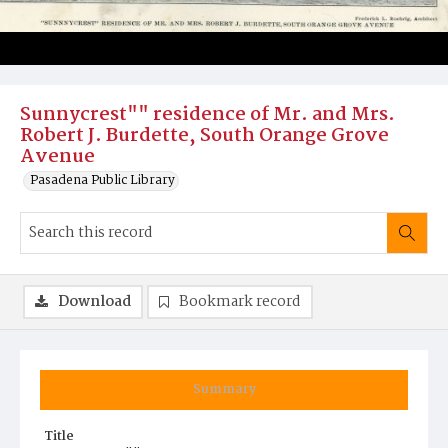
Sunnycrest"" residence of Mr. and Mrs.
Robert J. Burdette, South Orange Grove
Avenue
Pasadena Public Library
Download
Bookmark record
Summary
Title