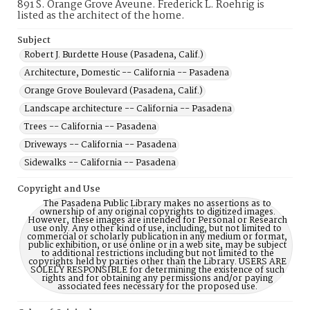
891 S. Orange Grove Aveune. Frederick L. Roehrig is
listed as the architect of the home.
Subject
Robert J. Burdette House (Pasadena, Calif.)
Architecture, Domestic -- California -- Pasadena
Orange Grove Boulevard (Pasadena, Calif.)
Landscape architecture -- California -- Pasadena
Trees -- California -- Pasadena
Driveways -- California -- Pasadena
Sidewalks -- California -- Pasadena
Copyright and Use
The Pasadena Public Library makes no assertions as to
ownership of any original copyrights to digitized images.
However, these images are intended for Personal or Research
use only. Any other kind of use, including, but not limited to
commercial or scholarly publication in any medium or format,
public exhibition, or use online or in a web site, may be subject
to additional restrictions including but not limited to the
copyrights held by parties other than the Library. USERS ARE
SOLELY RESPONSIBLE for determining the existence of such
rights and for obtaining any permissions and/or paying
associated fees necessary for the proposed use.