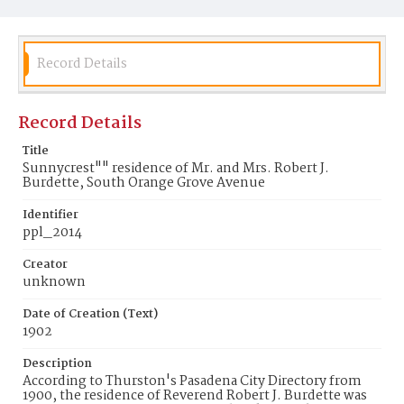
Record Details
Record Details
Title
Sunnycrest"" residence of Mr. and Mrs. Robert J.
Burdette, South Orange Grove Avenue
Identifier
ppl_2014
Creator
unknown
Date of Creation (Text)
1902
Description
According to Thurston's Pasadena City Directory from
1900, the residence of Reverend Robert J. Burdette was