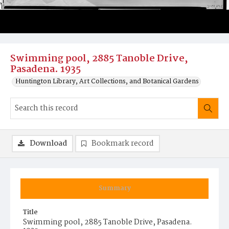
Swimming pool, 2885 Tanoble Drive,
Pasadena. 1935
Huntington Library, Art Collections, and Botanical Gardens
Download
Bookmark record
Summary
Title
Swimming pool, 2885 Tanoble Drive, Pasadena.