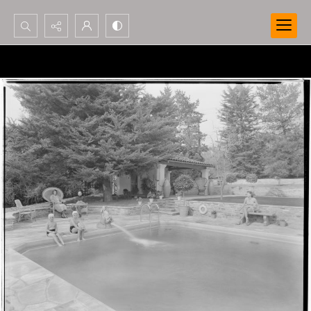
Search...
Advanced search