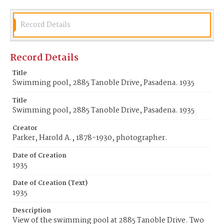
Record Details
Record Details
Title
Swimming pool, 2885 Tanoble Drive, Pasadena. 1935
Title
Swimming pool, 2885 Tanoble Drive, Pasadena. 1935
Creator
Parker, Harold A., 1878-1930, photographer.
Date of Creation
1935
Date of Creation (Text)
1935
Description
View of the swimming pool at 2885 Tanoble Drive. Two