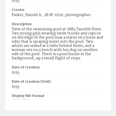
1935
Creator
Parker, Harold A., 1878-1930, photographer.
Description
View of the swimming pool at 2885 Tanoble Drive.
Two young girls wearing swim trunks and caps sit
on the edge of the pool near a statue of a horse and
rider that is spraying water into the pool. Two
adults are seated at a table behind them, and a
woman sits on a bench with her dog on another
side of the pool. There is a pool house in the
background, up a small flight of steps.
Date of Creation
1935
Date of Creation (Text)
1935
Display File Format
image/jp2