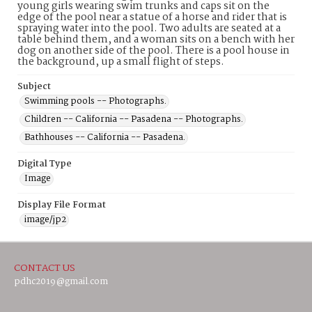
young girls wearing swim trunks and caps sit on the
edge of the pool near a statue of a horse and rider that is
spraying water into the pool. Two adults are seated at a
table behind them, and a woman sits on a bench with her
dog on another side of the pool. There is a pool house in
the background, up a small flight of steps.
Subject
Swimming pools -- Photographs.
Children -- California -- Pasadena -- Photographs.
Bathhouses -- California -- Pasadena.
Digital Type
Image
Display File Format
image/jp2
CONTACT US
pdhc2019@gmail.com