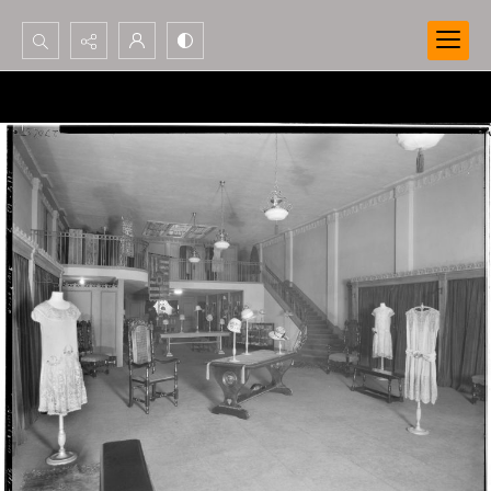
Search...
Advanced search