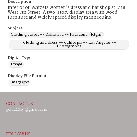
Description
Interior of Switzers women's dress and hat shop at 2118
West 7th Street. A two-story display area with wood
furniture and widely spaced display mannequins.
Subject
Clothing stores -- California -- Pasadena. (lctgm)
Clothing and dress -- California -- Los Angeles --
Photographs.
Digital Type
Image
Display File Format
image/jp2
CONTACT US
pdhc2019@gmail.com
FOLLOW US