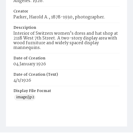
Angeles. 1926.
Creator
Parker, Harold A., 1878-1930, photographer.
Description
Interior of Switzers women's dress and hat shop at
2118 West 7th Street. A two-story display area with
wood furniture and widely spaced display
mannequins.
Date of Creation
04 January 1926
Date of Creation (Text)
4/1/1926
Display File Format
image/jp2