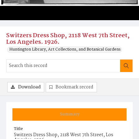
Switzers Dress Shop, 2118 West 7th Street,
Los Angeles. 1926.
Huntington Library, Art Collections, and Botanical Gardens
Download
Bookmark record
Summary
Title
Switzers Dress Shop, 2118 West 7th Street, Los