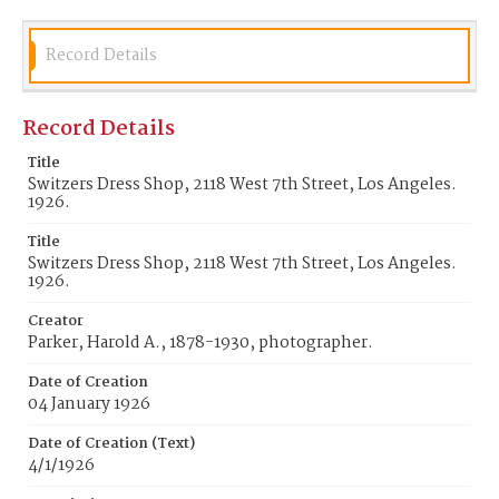
Record Details
Record Details
Title
Switzers Dress Shop, 2118 West 7th Street, Los Angeles.
1926.
Title
Switzers Dress Shop, 2118 West 7th Street, Los Angeles.
1926.
Creator
Parker, Harold A., 1878-1930, photographer.
Date of Creation
04 January 1926
Date of Creation (Text)
4/1/1926