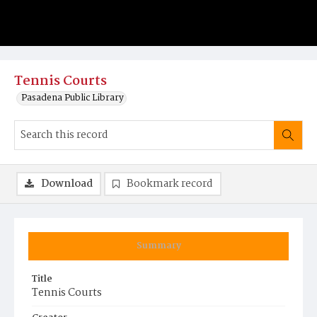
Tennis Courts
Pasadena Public Library
Download
Bookmark record
Summary
Title
Tennis Courts