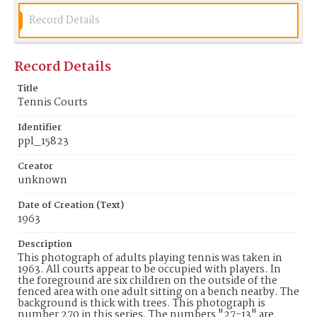
Record Details
Record Details
Title
Tennis Courts
Identifier
ppl_15823
Creator
unknown
Date of Creation (Text)
1963
Description
This photograph of adults playing tennis was taken in
1963. All courts appear to be occupied with players. In
the foreground are six children on the outside of the
fenced area with one adult sitting on a bench nearby. The
background is thick with trees. This photograph is
number 270 in this series. The numbers "27-13" are