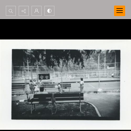
Search...
Advanced search