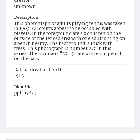
Creator
unknown
Description
This photograph of adults playing tennis was taken
in 1963. All courts appear to be occupied with
players. In the foreground are six children on the
outside of the fenced area with one adult sitting on
a bench nearby. The background is thick with
trees. This photograph is number 270 in this
series. The numbers "27-13" are written in pencil
on the back.
Date of Creation (Text)
1963
Identifier
ppl_15823