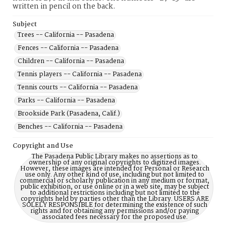
written in pencil on the back.
Subject
Trees -- California -- Pasadena
Fences -- California -- Pasadena
Children -- California -- Pasadena
Tennis players -- California -- Pasadena
Tennis courts -- California -- Pasadena
Parks -- California -- Pasadena
Brookside Park (Pasadena, Calif.)
Benches -- California -- Pasadena
Copyright and Use
The Pasadena Public Library makes no assertions as to
ownership of any original copyrights to digitized images.
However, these images are intended for Personal or Research
use only. Any other kind of use, including but not limited to
commercial or scholarly publication in any medium or format,
public exhibition, or use online or in a web site, may be subject
to additional restrictions including but not limited to the
copyrights held by parties other than the Library. USERS ARE
SOLELY RESPONSIBLE for determining the existence of such
rights and for obtaining any permissions and/or paying
associated fees necessary for the proposed use.