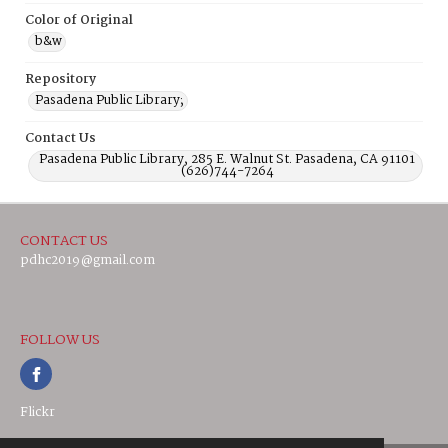
Color of Original
b&w
Repository
Pasadena Public Library;
Contact Us
Pasadena Public Library, 285 E. Walnut St. Pasadena, CA 91101
(626)744-7264
CONTACT US
pdhc2019@gmail.com
FOLLOW US
Flickr