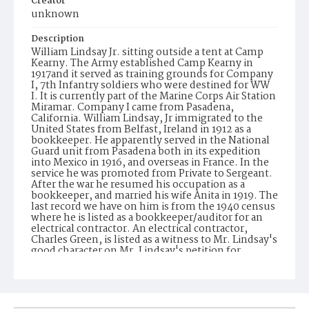
Creator
unknown
Description
William Lindsay Jr. sitting outside a tent at Camp
Kearny. The Army established Camp Kearny in
1917and it served as training grounds for Company
I, 7th Infantry soldiers who were destined for WW
I. It is currently part of the Marine Corps Air Station
Miramar. Company I came from Pasadena,
California. William Lindsay, Jr immigrated to the
United States from Belfast, Ireland in 1912 as a
bookkeeper. He apparently served in the National
Guard unit from Pasadena both in its expedition
into Mexico in 1916, and overseas in France. In the
service he was promoted from Private to Sergeant.
After the war he resumed his occupation as a
bookkeeper, and married his wife Anita in 1919. The
last record we have on him is from the 1940 census
where he is listed as a bookkeeper/auditor for an
electrical contractor. An electrical contractor,
Charles Green, is listed as a witness to Mr. Lindsay's
good character on Mr. Lindsay's petition for
naturalization in 1937.
Date of Creation (Text)
1917-1918