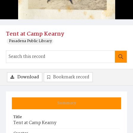
Tent at Camp Kearny
Pasadena Public Library
Download
Bookmark record
Summary
Title
Tent at Camp Kearny