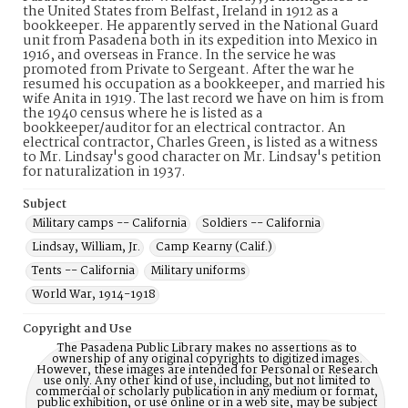
the United States from Belfast, Ireland in 1912 as a
bookkeeper. He apparently served in the National Guard
unit from Pasadena both in its expedition into Mexico in
1916, and overseas in France. In the service he was
promoted from Private to Sergeant. After the war he
resumed his occupation as a bookkeeper, and married his
wife Anita in 1919. The last record we have on him is from
the 1940 census where he is listed as a
bookkeeper/auditor for an electrical contractor. An
electrical contractor, Charles Green, is listed as a witness
to Mr. Lindsay's good character on Mr. Lindsay's petition
for naturalization in 1937.
Subject
Military camps -- California
Soldiers -- California
Lindsay, William, Jr.
Camp Kearny (Calif.)
Tents -- California
Military uniforms
World War, 1914-1918
Copyright and Use
The Pasadena Public Library makes no assertions as to
ownership of any original copyrights to digitized images.
However, these images are intended for Personal or Research
use only. Any other kind of use, including, but not limited to
commercial or scholarly publication in any medium or format,
public exhibition, or use online or in a web site, may be subject