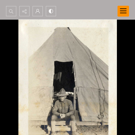
Search...
Advanced search