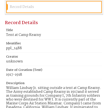
Identifier
Record Details
ppl_1488
Record Details
Title
Tent at Camp Kearny
Identifier
ppl_1488
Creator
unknown
Date of Creation (Text)
1917-1918
Description
William Lindsay Jr. sitting outside a tent at Camp Kearny.
The Army established Camp Kearny in 1917and it served
as training grounds for Company I, 7th Infantry soldiers
who were destined for WW I. It is currently part of the
Marine Corps Air Station Miramar. Company I came from
Pasadena, California. William Lindsay, Jr immigrated to