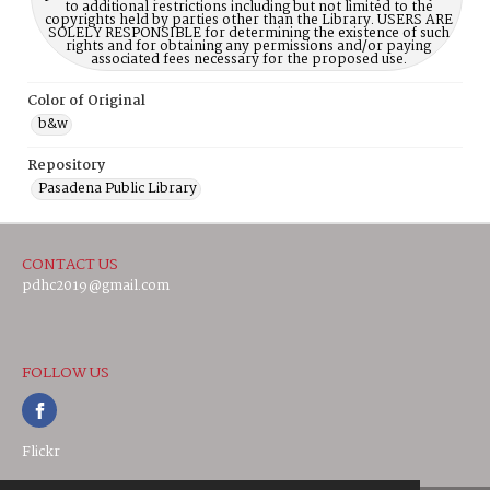
to additional restrictions including but not limited to the
copyrights held by parties other than the Library. USERS ARE
SOLELY RESPONSIBLE for determining the existence of such
rights and for obtaining any permissions and/or paying
associated fees necessary for the proposed use.
Color of Original
b&w
Repository
Pasadena Public Library
CONTACT US
pdhc2019@gmail.com
FOLLOW US
Flickr