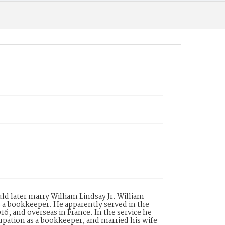
ppl_1509
uld later marry William Lindsay Jr. William
as a bookkeeper. He apparently served in the
16, and overseas in France. In the service he
pation as a bookkeeper, and married his wife