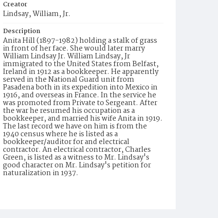
Creator
Lindsay, William, Jr.
Description
Anita Hill (1897-1982) holding a stalk of grass
in front of her face. She would later marry
William Lindsay Jr. William Lindsay, Jr
immigrated to the United States from Belfast,
Ireland in 1912 as a bookkeeper. He apparently
served in the National Guard unit from
Pasadena both in its expedition into Mexico in
1916, and overseas in France. In the service he
was promoted from Private to Sergeant. After
the war he resumed his occupation as a
bookkeeper, and married his wife Anita in 1919.
The last record we have on him is from the
1940 census where he is listed as a
bookkeeper/auditor for and electrical
contractor. An electrical contractor, Charles
Green, is listed as a witness to Mr. Lindsay's
good character on Mr. Lindsay's petition for
naturalization in 1937.
Date of Creation (Text)
1917-1918
Identifier