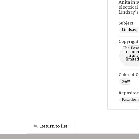
Anita in 
electrica
Lindsay's
Subject
Lindsay, 
Copyright
The Pasa
are inte
in any
limite
Color of O
b&w
Repositor
Pasadena
Return to list