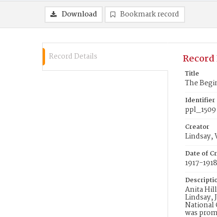
Download
Bookmark record
Record Details
Record 
Title
The Begi
Identifier
ppl_1509
Creator
Lindsay, 
Date of Cr
1917-191
Descripti
Anita Hil
Lindsay, 
National 
was promo