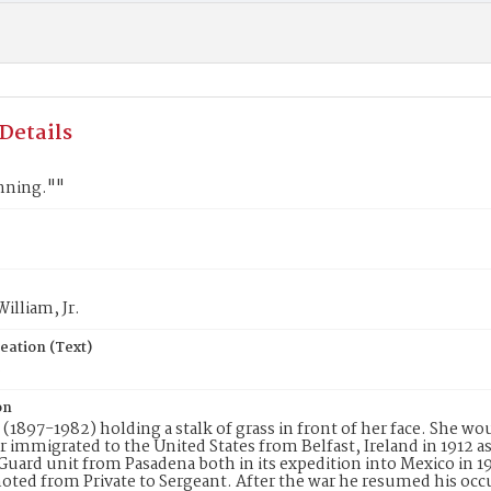
Details
nning.""
William, Jr.
eation (Text)
8
on
l (1897-1982) holding a stalk of grass in front of her face. She wo
Jr immigrated to the United States from Belfast, Ireland in 1912 
Guard unit from Pasadena both in its expedition into Mexico in 19
ted from Private to Sergeant. After the war he resumed his occu