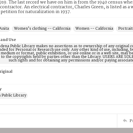
1919. The last record we have on him is from the 1940 census wher
l contractor. An electrical contractor, Charles Green, is listed as 
 petition for naturalization in 1937.
Anita
Women's clothing -- California
Women -- California
Portrait
 and Use
dena Public Library makes no assertions as to ownership of any original c
nded for Personal or Research use only. Any other kind of use, including, b
 medium or format, public exhibition, or use online or in a web site, may be 
d to the copyrights held by parties other than the Library. USERS ARE SO
such rights and for obtaining any permissions and/or paying associat
riginal
y
 Public Library
P