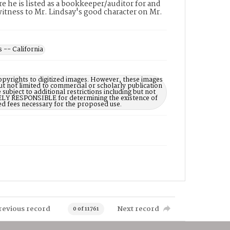
e he is listed as a bookkeeper/auditor for and
a witness to Mr. Lindsay's good character on Mr.
s -- California
opyrights to digitized images. However, these images
ut not limited to commercial or scholarly publication
subject to additional restrictions including but not
LELY RESPONSIBLE for determining the existence of
ed fees necessary for the proposed use.
revious record
Next record
0 of 11761