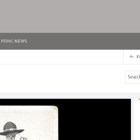
PDHC NEWS
P