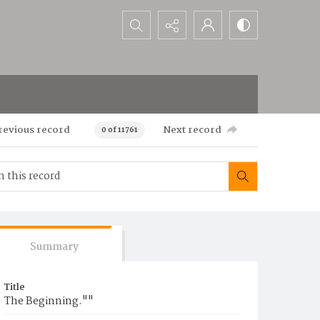
Search...
revious record
Next record
0 of 11761
Summary
Title
The Beginning.""