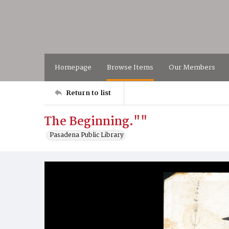
Homepage
Browse Items
Our Members
Return to list
The Beginning.""
Pasadena Public Library