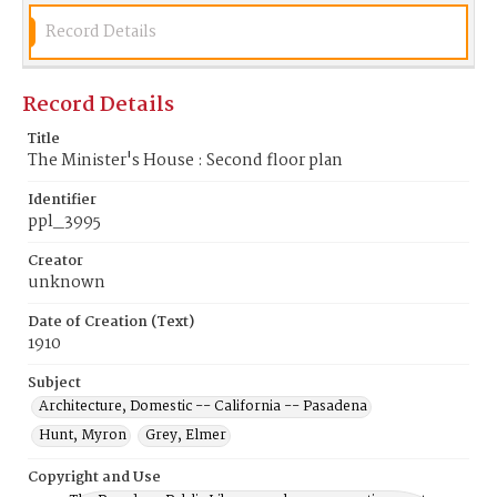
Record Details
Record Details
Title
The Minister's House : Second floor plan
Identifier
ppl_3995
Creator
unknown
Date of Creation (Text)
1910
Subject
Architecture, Domestic -- California -- Pasadena
Hunt, Myron
Grey, Elmer
Copyright and Use