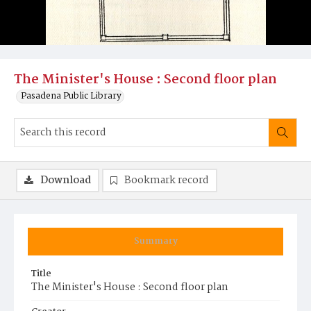
The Minister's House : Second floor plan
Pasadena Public Library
Download
Bookmark record
Summary
Title
The Minister's House : Second floor plan