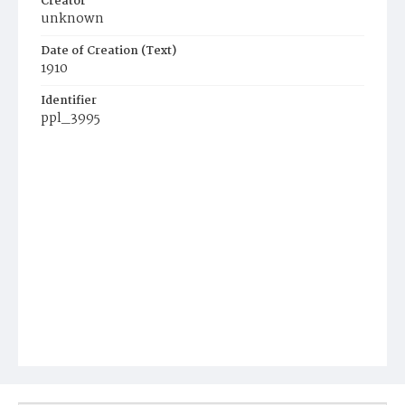
Creator
unknown
Date of Creation (Text)
1910
Identifier
ppl_3995