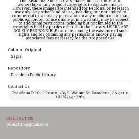
The Pasadena Public Library makes no assertions as to
ownership of any original copyrights to digitized images.
However, these images are intended for Personal or Research
use only. Any other kind of use, including, but not limited to
commercial or scholarly publication in any medium or format,
public exhibition, or use online or in a web site, may be subject
to additional restrictions including but not limited to the
copyrights held by parties other than the Library. USERS ARE
SOLELY RESPONSIBLE for determining the existence of such
rights and for obtaining any permissions and/or paying
associated fees necessary for the proposed use.
Color of Original
Sepia
Repository
Pasadena Public Library
Contact Us
Pasadena Public Library, 285 E. Walnut St. Pasadena, CA 91101
(626)744-7264
CONTACT US
pdhc2019@gmail.com