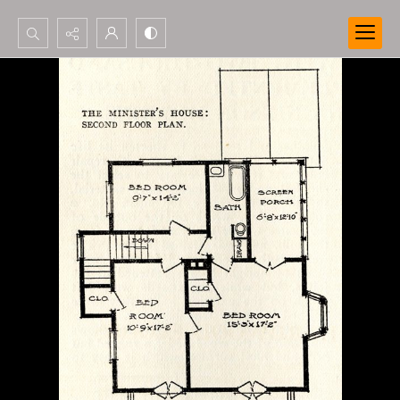
Search...
Advanced search