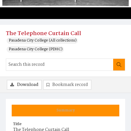
The Telephone Curtain Call
Pasadena City College (All collections)
Pasadena City College (PDHC)
Download
Bookmark record
Summary
Title
The Telephone Curtain Call