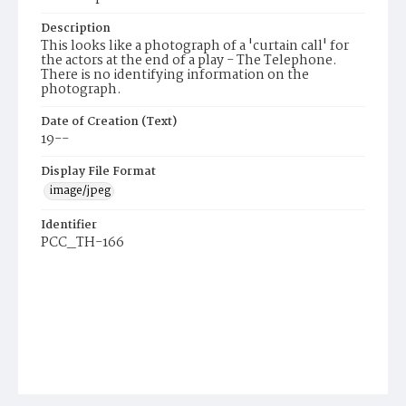
Description
This looks like a photograph of a 'curtain call' for
the actors at the end of a play - The Telephone.
There is no identifying information on the
photograph.
Date of Creation (Text)
19--
Display File Format
image/jpeg
Identifier
PCC_TH-166