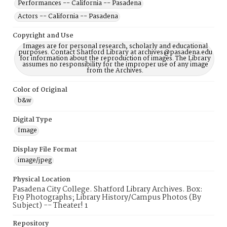
Performances -- California -- Pasadena
Actors -- California -- Pasadena
Copyright and Use
Images are for personal research, scholarly and educational
purposes. Contact Shatford Library at archives@pasadena.edu
for information about the reproduction of images. The Library
assumes no responsibility for the improper use of any image
from the Archives.
Color of Original
b&w
Digital Type
Image
Display File Format
image/jpeg
Physical Location
Pasadena City College. Shatford Library Archives. Box:
F19 Photographs; Library History/Campus Photos (By
Subject) -- Theater! 1
Repository