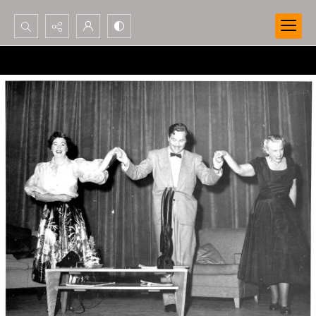
Search...
Advanced search