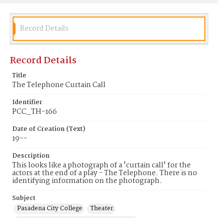
Record Details
Record Details
Title
The Telephone Curtain Call
Identifier
PCC_TH-166
Date of Creation (Text)
19--
Description
This looks like a photograph of a 'curtain call' for the
actors at the end of a play - The Telephone. There is no
identifying information on the photograph.
Subject
Pasadena City College
Theater