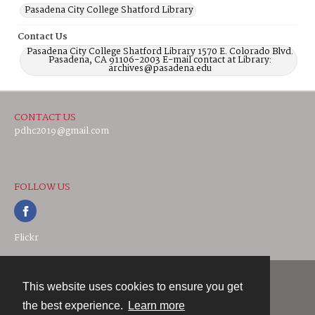
Pasadena City College Shatford Library
Contact Us
Pasadena City College Shatford Library 1570 E. Colorado Blvd.
Pasadena, CA 91106-2003 E-mail contact at Library:
archives@pasadena.edu
CONTACT US
pdhc2019@gmail.com
FOLLOW US
Flickr
This website uses cookies to ensure you get
Contact
the best experience.
Learn more