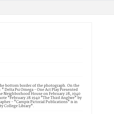
the bottom border of the photograph. On the
 " Delta Psi Omega - One Act Play Presented
the Neighborhood House on February 28, 1940
d note "February 28 1940 "The Third Anglwe" by
pher - "Campix Pictorial Publications" is in
ty College Library".