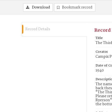
Download
Bookmark record
Record Details
Record 
Title
The Third
Creator
Campix Pi
Date of Cr
1940
Descripti
The names
back thes
"The Thi
Please re
Ryerson" 
the botto