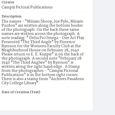
Creator
Campix Pictoral Publications
Description
The names - "Miriam Shoop, Joe Pyle, Miriam
Purdon" are written along the bottom border
of the photograph. On the back these same
names are written across the photograph. A
note reading: " Delta Psi Omega - One Act Play
Presented "The Third Angle" by Florence
Ryerson for the Womens Faculty Club at the
Neighborhood House on February 28, 1940
Please return to E. E. Keppie" is on the back of
the photograph. A second note "February 28
1940 "The Third Anglwe" by Ryerson" is
written along the right hand edge . A Stamp
from the photographer - "Campix Pictorial
Publications" is in the bottom right corner.
There is also a stamp from "Archives Pasadena
City College Library".
Date of Creation (Text)
1940