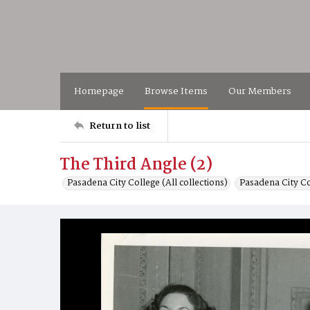
Homepage
Browse Items
Our Members
Return to list
The Third Angle (2)
Pasadena City College (All collections)
Pasadena City C