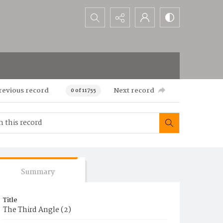
Search...
revious record
Next record
0 of 11755
Summary
Title
The Third Angle (2)