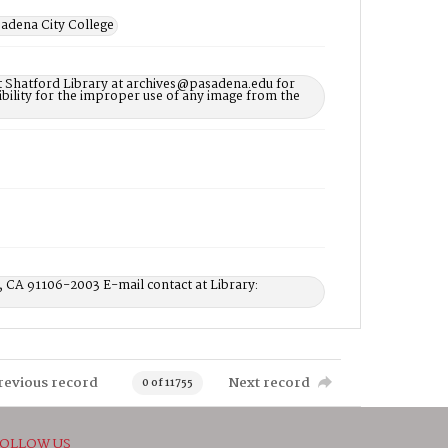
adena City College
t Shatford Library at archives@pasadena.edu for
bility for the improper use of any image from the
, CA 91106-2003 E-mail contact at Library:
revious record
Next record
0 of 11755
OLLOW US