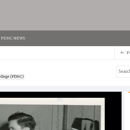
PDHC NEWS
P
ollege (PDHC)