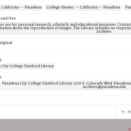
 California -- Pasadena
College theater -- California -- Pasadena
Pas
 and Use
es are for personal research, scholarly and educational purposes. Contac
mation about the reproduction of images. The Library assumes no responsi
Archives.
riginal
y
 City College Shatford Library
s
Pasadena City College Shatford Library 1570 E. Colorado Blvd. Pasadena
archives@pasadena.edu
P
F