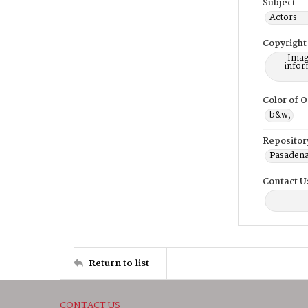
Subject
Actors --
Copyright
Imag
infor
Color of O
b&w;
Repositor
Pasadena
Contact U
Return to list
CONTACT US