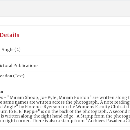
Details
 Angle (2)
ctoral Publications
eation (Text)
on
 - "Miriam Shoop, Joe Pyle, Miriam Purdon" are written along 
e same names are written across the photograph. A note reading:
rd Angle" by Florence Ryerson for the Womens Faculty Club at 
turn to E. E. Keppie" is on the back of the photograph. A secon
is written along the right hand edge . A Stamp from the photogra
m right corner. There is also a stamp from "Archives Pasadena Ci