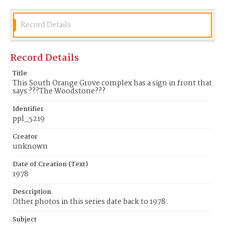
Record Details
Record Details
Title
This South Orange Grove complex has a sign in front that
says ???The Woodstone???
Identifier
ppl_5219
Creator
unknown
Date of Creation (Text)
1978
Description
Other photos in this series date back to 1978.
Subject