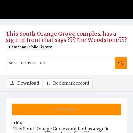
This South Orange Grove complex has a
sign in front that says ???The Woodstone???
Pasadena Public Library
Download
Bookmark record
Summary
Title
This South Orange Grove complex has a sign in