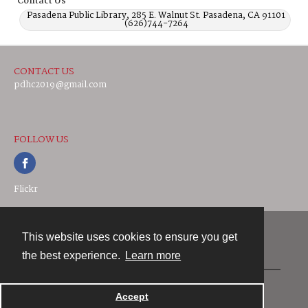
Contact Us
Pasadena Public Library, 285 E. Walnut St. Pasadena, CA 91101
(626)744-7264
CONTACT US
pdhc2019@gmail.com
FOLLOW US
Flickr
This website uses cookies to ensure you get
Contact
the best experience.
Learn more
Powered by
Accept