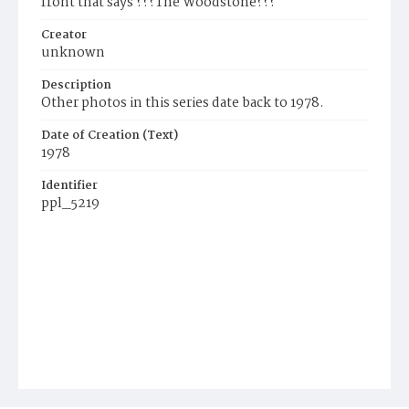
front that says ???The Woodstone???
Creator
unknown
Description
Other photos in this series date back to 1978.
Date of Creation (Text)
1978
Identifier
ppl_5219