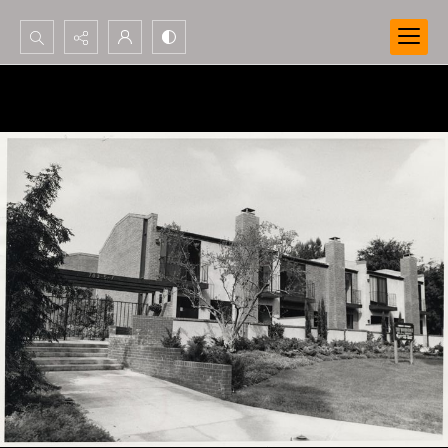
Search...
Advanced search