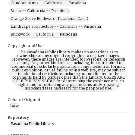
Condominiums -- California -- Pasadena
Stairs -- California -- Pasadena
Orange Grove Boulevard (Pasadena, Calif.)
Landscape architecture -- California -- Pasadena
Brickwork -- California -- Pasadena
Copyright and Use
The Pasadena Public Library makes no assertions as to
ownership of any original copyrights to digitized images.
However, these images are intended for Personal or Research
use only. Any other kind of use, including, but not limited to
commercial or scholarly publication in any medium or format,
public exhibition, or use online or in a web site, may be subject
to additional restrictions including but not limited to the
copyrights held by parties other than the Library. USERS ARE
SOLELY RESPONSIBLE for determining the existence of such
rights and for obtaining any permissions and/or paying
associated fees necessary for the proposed use.
Color of Original
b&w
Repository
Pasadena Public Library