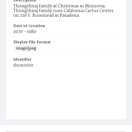
Description
Thongthiraj family at Christmas in Monrovia.
Thongthiraj family runs California Cactus Center
on 216 S. Rosemead in Pasadena.
Date of Creation
1970 - 1980
Display File Format
image/jpeg
Identifier
thon0010