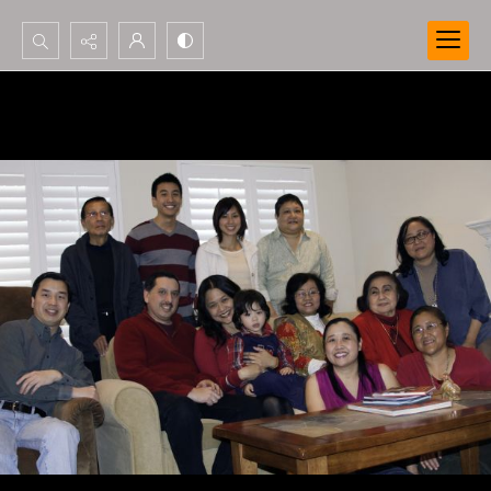
Search...
Advanced search