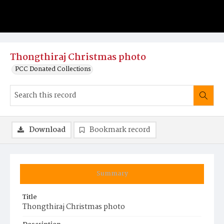
Thongthiraj Christmas photo
PCC Donated Collections
Download
Bookmark record
Summary
Title
Thongthiraj Christmas photo