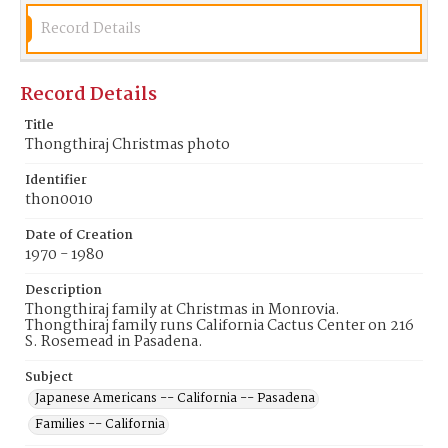
Record Details
Record Details
Title
Thongthiraj Christmas photo
Identifier
thon0010
Date of Creation
1970 - 1980
Description
Thongthiraj family at Christmas in Monrovia.
Thongthiraj family runs California Cactus Center on 216
S. Rosemead in Pasadena.
Subject
Japanese Americans -- California -- Pasadena
Families -- California