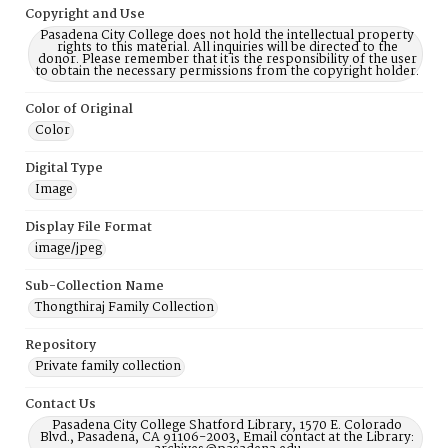
Copyright and Use
Pasadena City College does not hold the intellectual property
rights to this material. All inquiries will be directed to the
donor. Please remember that it is the responsibility of the user
to obtain the necessary permissions from the copyright holder.
Color of Original
Color
Digital Type
Image
Display File Format
image/jpeg
Sub-Collection Name
Thongthiraj Family Collection
Repository
Private family collection
Contact Us
Pasadena City College Shatford Library, 1570 E. Colorado
Blvd., Pasadena, CA 91106-2003, Email contact at the Library: