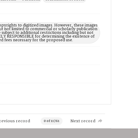
opyrights to digitized images. However, these images
ut not limited to commercial or scholarly publication
subject to additional restrictions including but not
LELY RESPONSIBLE for determining the existence of
ed fees necessary for the proposed use.
revious record
Next record
0 of 11761