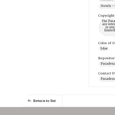
Hotels --
Copyright
The Pasa
are inte
in any
limite
Color of O
b&w
Repositor
Pasadena
Contact U
Pasadena
Return to list