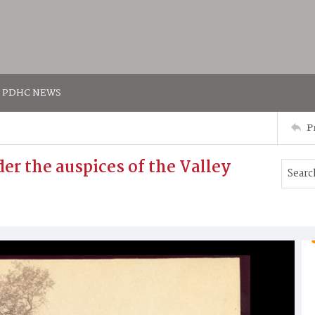
PDHC NEWS
P
er the auspices of the Valley