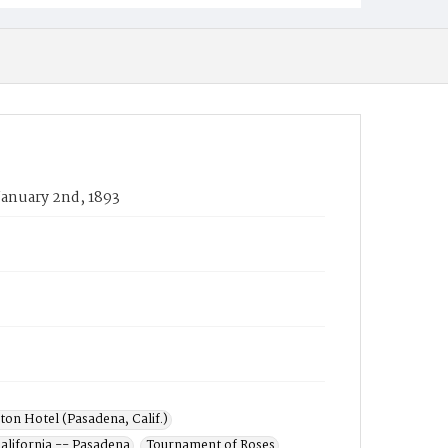
January 2nd, 1893
ton Hotel (Pasadena, Calif.)
alifornia -- Pasadena
Tournament of Roses