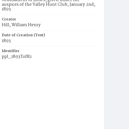
Tournament of Roses, given under the
auspices of the Valley Hunt Club, January 2nd,
1893
Creator
Hill, William Henry
Date of Creation (Text)
1893
Identifier
ppl_1893TofR1