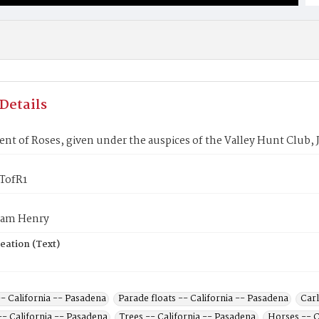
Details
t of Roses, given under the auspices of the Valley Hunt Club, 
TofR1
liam Henry
eation (Text)
- California -- Pasadena
Parade floats -- California -- Pasadena
Carl
-- California -- Pasadena
Trees -- California -- Pasadena
Horses -- C