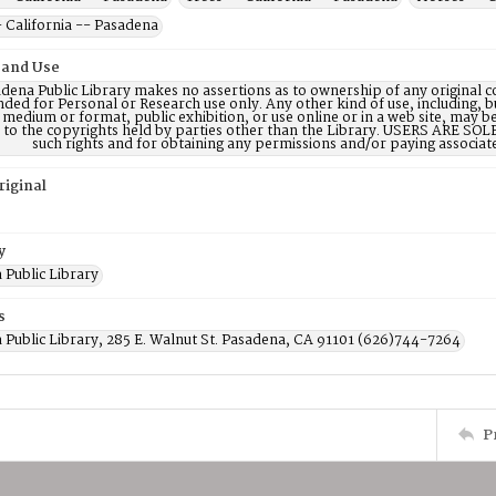
 California -- Pasadena
 and Use
dena Public Library makes no assertions as to ownership of any original c
nded for Personal or Research use only. Any other kind of use, including, b
 medium or format, public exhibition, or use online or in a web site, may be 
d to the copyrights held by parties other than the Library. USERS ARE SO
such rights and for obtaining any permissions and/or paying associat
riginal
y
 Public Library
s
 Public Library, 285 E. Walnut St. Pasadena, CA 91101 (626)744-7264
P