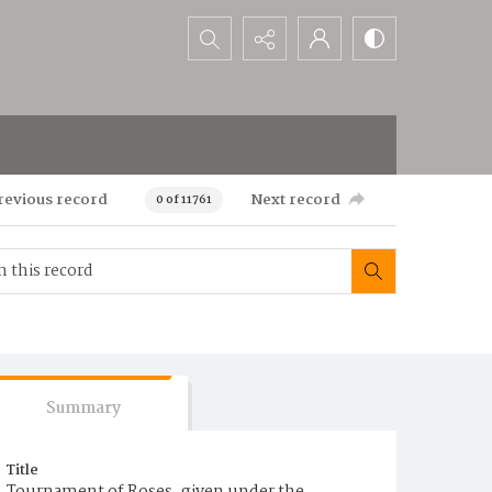
Search...
revious record
Next record
0 of 11761
Summary
Title