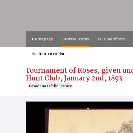
Homepage
Browse Items
Our Members
Return to list
Tournament of Roses, given und
Hunt Club, January 2nd, 1893
Pasadena Public Library