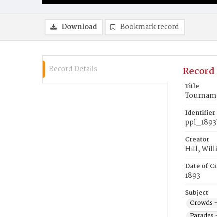
Download
Bookmark record
Record Details
Record 
Title
Tournamen
Identifier
ppl_1893
Creator
Hill, Wil
Date of Cr
1893
Subject
Crowds -
Parades 