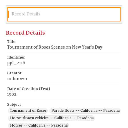
Record Details
Record Details
Title
Tournament of Roses Scenes on New Year's Day
Identifier
ppl_2116
Creator
unknown
Date of Creation (Text)
1902
Subject
Tournament of Roses
Parade floats -- California -- Pasadena
Horse-drawn vehicles -- California -- Pasadena
Horses -- California -- Pasadena