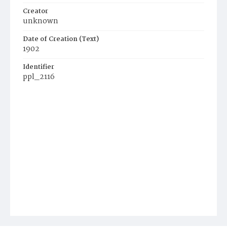
Creator
unknown
Date of Creation (Text)
1902
Identifier
ppl_2116