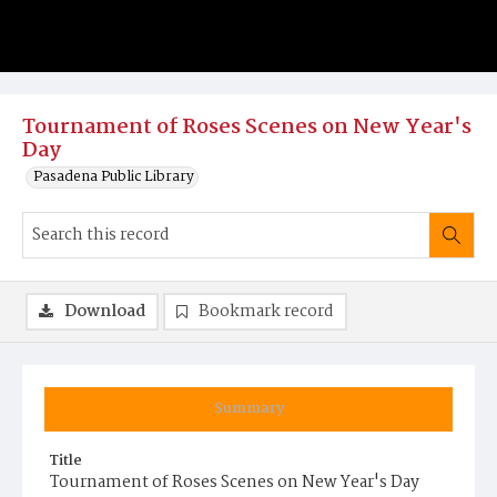
Tournament of Roses Scenes on New Year's
Day
Pasadena Public Library
Download
Bookmark record
Summary
Title
Tournament of Roses Scenes on New Year's Day