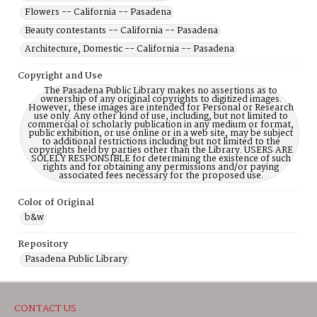
Flowers -- California -- Pasadena
Beauty contestants -- California -- Pasadena
Architecture, Domestic -- California -- Pasadena
Copyright and Use
The Pasadena Public Library makes no assertions as to
ownership of any original copyrights to digitized images.
However, these images are intended for Personal or Research
use only. Any other kind of use, including, but not limited to
commercial or scholarly publication in any medium or format,
public exhibition, or use online or in a web site, may be subject
to additional restrictions including but not limited to the
copyrights held by parties other than the Library. USERS ARE
SOLELY RESPONSIBLE for determining the existence of such
rights and for obtaining any permissions and/or paying
associated fees necessary for the proposed use.
Color of Original
b&w
Repository
Pasadena Public Library
CONTACT US