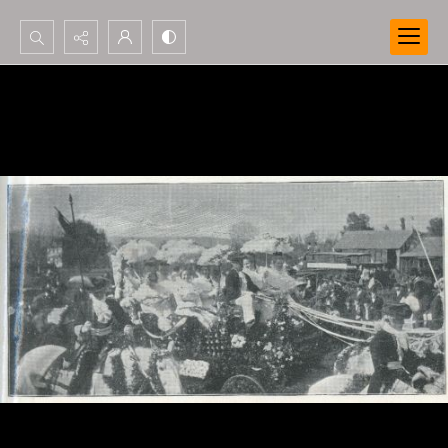
Search...
Advanced search