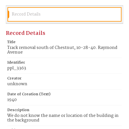
Record Details
Record Details
Title
Track removal south of Chestnut, 10-28-40. Raymond
Avenue
Identifier
ppl_3363
Creator
unknown
Date of Creation (Text)
1940
Description
We do not know the name or location of the building in
the background