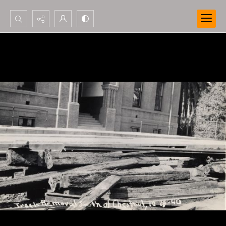
Search...
Advanced search