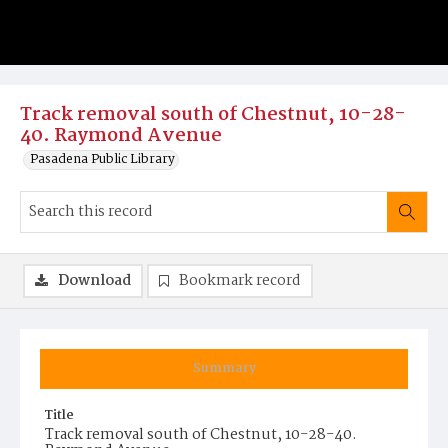
Track removal south of Chestnut, 10-28-
40. Raymond Avenue
Pasadena Public Library
Download
Bookmark record
Summary
Title
Track removal south of Chestnut, 10-28-40.