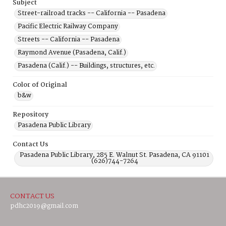
Subject
Street-railroad tracks -- California -- Pasadena
Pacific Electric Railway Company
Streets -- California -- Pasadena
Raymond Avenue (Pasadena, Calif.)
Pasadena (Calif.) -- Buildings, structures, etc.
Color of Original
b&w
Repository
Pasadena Public Library
Contact Us
Pasadena Public Library, 285 E. Walnut St. Pasadena, CA 91101
(626)744-7264
CONTACT US
pdhc2019@gmail.com