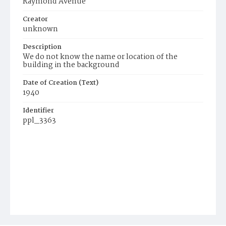
Raymond Avenue
Creator
unknown
Description
We do not know the name or location of the
building in the background
Date of Creation (Text)
1940
Identifier
ppl_3363