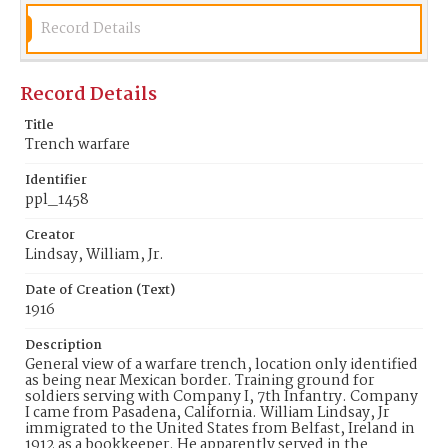
ppl_1458
Record Details
Record Details
Title
Trench warfare
Identifier
ppl_1458
Creator
Lindsay, William, Jr.
Date of Creation (Text)
1916
Description
General view of a warfare trench, location only identified
as being near Mexican border. Training ground for
soldiers serving with Company I, 7th Infantry. Company
I came from Pasadena, California. William Lindsay, Jr
immigrated to the United States from Belfast, Ireland in
1912 as a bookkeeper. He apparently served in the