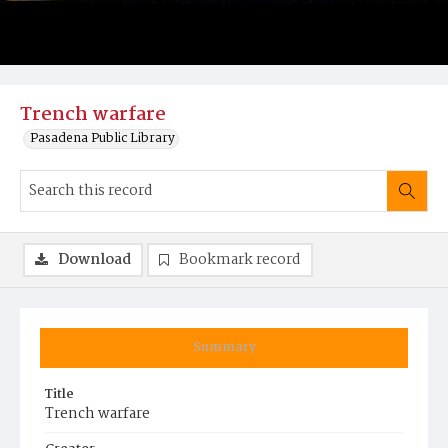
Trench warfare
Pasadena Public Library
Download
Bookmark record
Summary
Title
Trench warfare