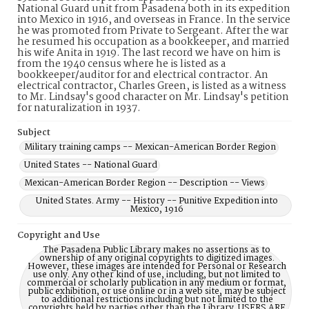
National Guard unit from Pasadena both in its expedition
into Mexico in 1916, and overseas in France. In the service
he was promoted from Private to Sergeant. After the war
he resumed his occupation as a bookkeeper, and married
his wife Anita in 1919. The last record we have on him is
from the 1940 census where he is listed as a
bookkeeper/auditor for and electrical contractor. An
electrical contractor, Charles Green, is listed as a witness
to Mr. Lindsay's good character on Mr. Lindsay's petition
for naturalization in 1937.
Subject
Military training camps -- Mexican-American Border Region
United States -- National Guard
Mexican-American Border Region -- Description -- Views
United States. Army -- History -- Punitive Expedition into
Mexico, 1916
Copyright and Use
The Pasadena Public Library makes no assertions as to
ownership of any original copyrights to digitized images.
However, these images are intended for Personal or Research
use only. Any other kind of use, including, but not limited to
commercial or scholarly publication in any medium or format,
public exhibition, or use online or in a web site, may be subject
to additional restrictions including but not limited to the
copyrights held by parties other than the Library. USERS ARE