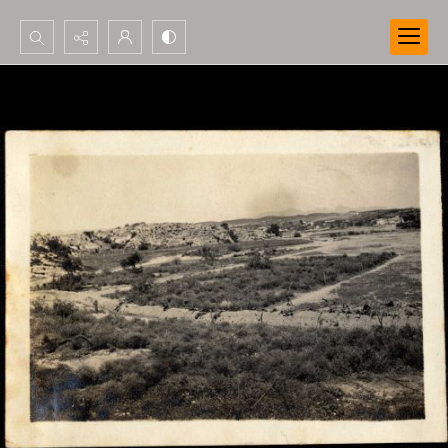
Search...
Advanced search