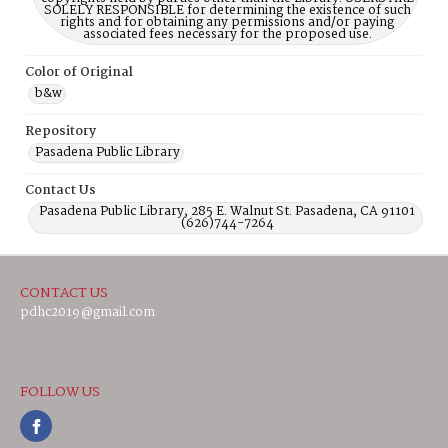
SOLELY RESPONSIBLE for determining the existence of such
rights and for obtaining any permissions and/or paying
associated fees necessary for the proposed use.
Color of Original
b&w
Repository
Pasadena Public Library
Contact Us
Pasadena Public Library, 285 E. Walnut St. Pasadena, CA 91101
(626)744-7264
CONTACT US
pdhc2019@gmail.com
FOLLOW US