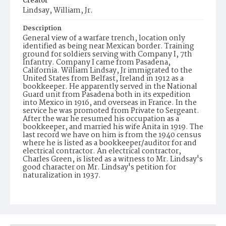
Creator
Lindsay, William, Jr.
Description
General view of a warfare trench, location only
identified as being near Mexican border. Training
ground for soldiers serving with Company I, 7th
Infantry. Company I came from Pasadena,
California. William Lindsay, Jr immigrated to the
United States from Belfast, Ireland in 1912 as a
bookkeeper. He apparently served in the National
Guard unit from Pasadena both in its expedition
into Mexico in 1916, and overseas in France. In the
service he was promoted from Private to Sergeant.
After the war he resumed his occupation as a
bookkeeper, and married his wife Anita in 1919. The
last record we have on him is from the 1940 census
where he is listed as a bookkeeper/auditor for and
electrical contractor. An electrical contractor,
Charles Green, is listed as a witness to Mr. Lindsay's
good character on Mr. Lindsay's petition for
naturalization in 1937.
Date of Creation (Text)
1916
Identifier