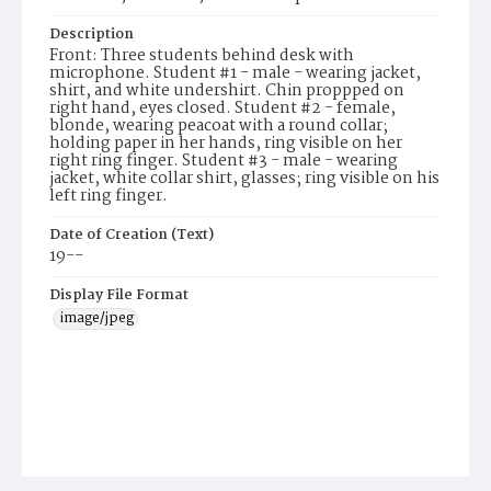
Description
Front: Three students behind desk with
microphone. Student #1 - male - wearing jacket,
shirt, and white undershirt. Chin proppped on
right hand, eyes closed. Student #2 - female,
blonde, wearing peacoat with a round collar;
holding paper in her hands, ring visible on her
right ring finger. Student #3 - male - wearing
jacket, white collar shirt, glasses; ring visible on his
left ring finger.
Date of Creation (Text)
19--
Display File Format
image/jpeg