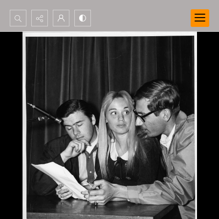
Search...
Advanced search