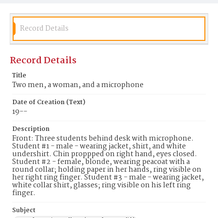
Record Details
Record Details
Title
Two men, a woman, and a microphone
Date of Creation (Text)
19--
Description
Front: Three students behind desk with microphone.
Student #1 - male - wearing jacket, shirt, and white
undershirt. Chin proppped on right hand, eyes closed.
Student #2 - female, blonde, wearing peacoat with a
round collar; holding paper in her hands, ring visible on
her right ring finger. Student #3 - male - wearing jacket,
white collar shirt, glasses; ring visible on his left ring
finger.
Subject