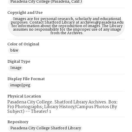
Pasadena City College (Pasadena, Calif.)
Copyright and Use
Images are for personal research, scholarly and educational
purposes. Contact Shatford Library at archives@pasadena.edu
for information about the reproduction of images. The Library
assumes no responsibility for the improper use of any image
from the Archives.
Color of Original
b&w
Digital Type
Image
Display File Format
image/jpeg
Physical Location
Pasadena City College. Shatford Library Archives. Box:
F19 Photographs; Library History/Campus Photos (By
Subject) -- Theater! 1
Repository
Pasadena City College Shatford Library