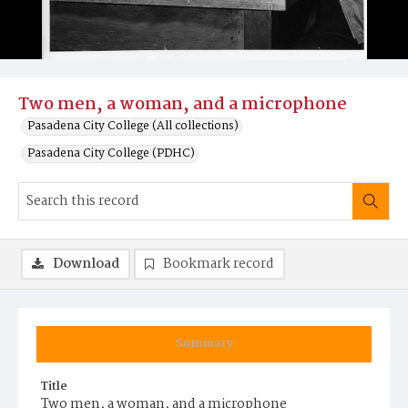
Two men, a woman, and a microphone
Pasadena City College (All collections)
Pasadena City College (PDHC)
Download
Bookmark record
Summary
Title
Two men, a woman, and a microphone