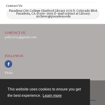
Contact Us
Pasadena City College Shatford Library 1570 E. Colorado Blvd.
Pasadena, CA 91106-2003 E-mail contact at Library:
archives@pasadena.edu
CONTACT US
pdhc2019@gmail.com
FOLLOW US
Flickr
This website uses cookies to ensure you get
Contact
the best experience.
Learn more