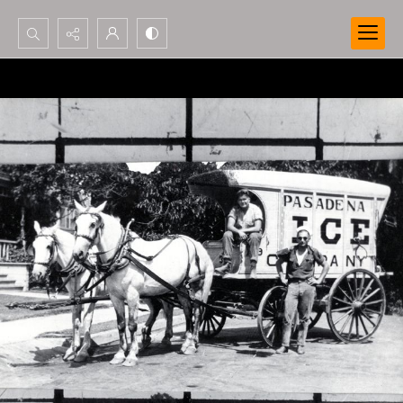
Search...
Advanced search