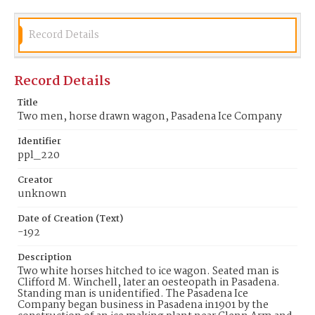
Identifier
ppl_220
Record Details
Record Details
Title
Two men, horse drawn wagon, Pasadena Ice Company
Identifier
ppl_220
Creator
unknown
Date of Creation (Text)
-192
Description
Two white horses hitched to ice wagon. Seated man is
Clifford M. Winchell, later an oesteopath in Pasadena.
Standing man is unidentified. The Pasadena Ice
Company began business in Pasadena in1901 by the