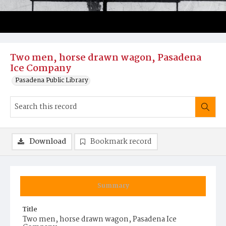
Two men, horse drawn wagon, Pasadena
Ice Company
Pasadena Public Library
Download
Bookmark record
Summary
Title
Two men, horse drawn wagon, Pasadena Ice