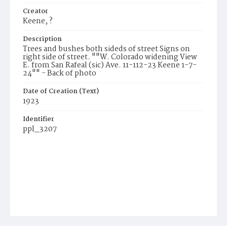
Creator
Keene, ?
Description
Trees and bushes both sideds of street Signs on
right side of street. ""W. Colorado widening View
E. from San Rafeal (sic) Ave. 11-112-23 Keene 1-7-
24"" - Back of photo
Date of Creation (Text)
1923
Identifier
ppl_3207