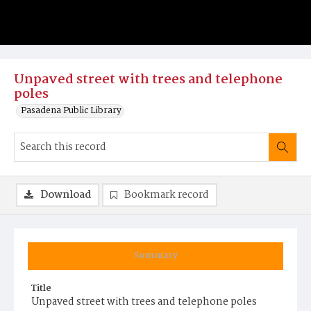
Unpaved street with trees and telephone
poles
Pasadena Public Library
Download
Bookmark record
Summary
Title
Unpaved street with trees and telephone poles