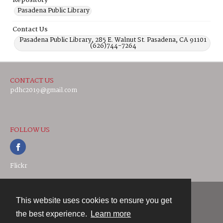
Repository
Pasadena Public Library
Contact Us
Pasadena Public Library, 285 E. Walnut St. Pasadena, CA 91101
(626)744-7264
CONTACT US
pdhc2019@gmail.com
FOLLOW US
Flickr
This website uses cookies to ensure you get
Contact
the best experience.
Learn more