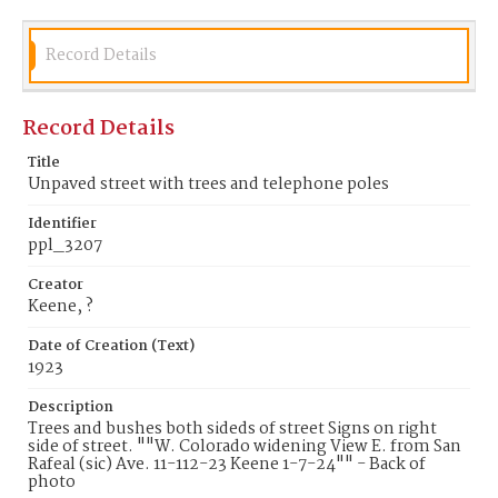
Record Details
Record Details
Title
Unpaved street with trees and telephone poles
Identifier
ppl_3207
Creator
Keene, ?
Date of Creation (Text)
1923
Description
Trees and bushes both sideds of street Signs on right
side of street. ""W. Colorado widening View E. from San
Rafeal (sic) Ave. 11-112-23 Keene 1-7-24"" - Back of
photo