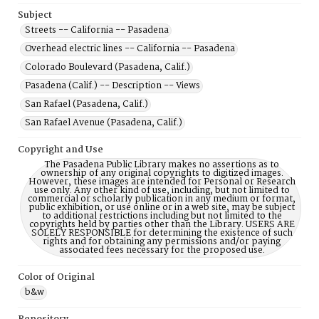
Subject
Streets -- California -- Pasadena
Overhead electric lines -- California -- Pasadena
Colorado Boulevard (Pasadena, Calif.)
Pasadena (Calif.) -- Description -- Views
San Rafael (Pasadena, Calif.)
San Rafael Avenue (Pasadena, Calif.)
Copyright and Use
The Pasadena Public Library makes no assertions as to
ownership of any original copyrights to digitized images.
However, these images are intended for Personal or Research
use only. Any other kind of use, including, but not limited to
commercial or scholarly publication in any medium or format,
public exhibition, or use online or in a web site, may be subject
to additional restrictions including but not limited to the
copyrights held by parties other than the Library. USERS ARE
SOLELY RESPONSIBLE for determining the existence of such
rights and for obtaining any permissions and/or paying
associated fees necessary for the proposed use.
Color of Original
b&w