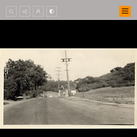
Search...
Advanced search