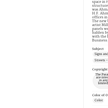
space in 
structure
was Ahman
H.F. Ahma
offices i
The new b
artist Mi
panels we
hidden by
with the 
Business
Subject
Signs and
Streets -
Copyright
The Pasa
are inte
in any
limite
Color of O
Color