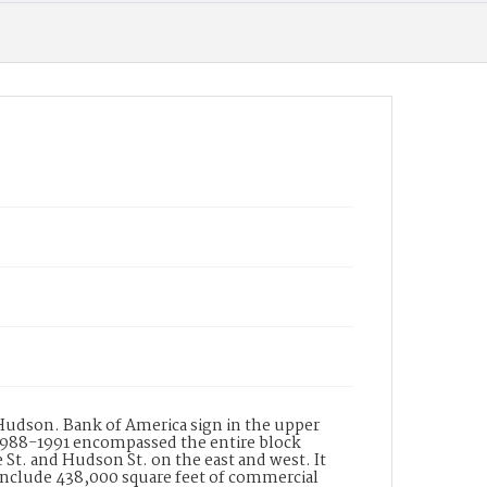
murals and trompe l oile, was commissioned
to do the entry ways to the two towers. The
new bank building at the corner of Lake and
Colorado replaced one built in 1964 which had
been designed by noted artist Millard Sheets
and featured his interior acrylic painted walnut
panels depicting scenes of the Rose Parade.
The panels were reinstalled in the new
building but in subsequent reconfigurations of
the now Chase bank the murals were hidden
by a wall. In 2010 the panels were removed by
the artists son to The Millard Sheets Center for
the Arts in Fairplex with the hope they could
find a new public site. See: Vertical Files
Pasadena Towers; Home Savings & Loan Assn
LA Business Journal Monday July 2, 1990 AAA
Westways Sept. 2010 Artnet.com Richard Haas
Date of Creation (Text)
1990
Identifier
ppl_7020
 Hudson. Bank of America sign in the upper
1988-1991 encompassed the entire block
St. and Hudson St. on the east and west. It
 include 438,000 square feet of commercial