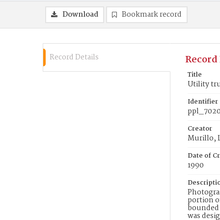
Download
Bookmark record
Record Details
Record 
Title
Utility t
Identifier
ppl_702
Creator
Murillo,
Date of Cr
1990
Descripti
Photograp
portion o
bounded b
was desig