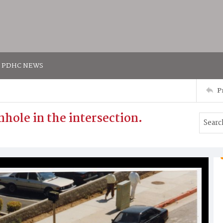
PDHC NEWS
P
nhole in the intersection.