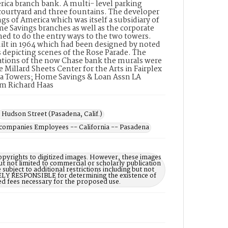
rica branch bank. A multi- level parking
 courtyard and three fountains. The developer
of America which was itself a subsidiary of
 Savings branches as well as the corporate
ned to do the entry ways to the two towers.
uilt in 1964 which had been designed by noted
ls depicting scenes of the Rose Parade. The
rations of the now Chase bank the murals were
 Millard Sheets Center for the Arts in Fairplex
dena Towers; Home Savings & Loan Assn LA
om Richard Haas
Hudson Street (Pasadena, Calif.)
companies Employees -- California -- Pasadena
opyrights to digitized images. However, these images
ut not limited to commercial or scholarly publication
subject to additional restrictions including but not
LELY RESPONSIBLE for determining the existence of
ed fees necessary for the proposed use.