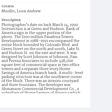
Creator
Murillo, Louis Andrew
Description
Photographer's date on back March 14, 1990.
Intersection is at Green and Hudson. Bank of
America sign in the upper portion of the
photo. The $100 million Pasadena Towers
development in 1988-1991 encompassed the
entire block bounded by Colorado Blvd. and
Green Street on the north and south, Lake St.
and Hudson St. on the east and west. It was
designed by Scott Johnson of Johnson, Fain
and Pereira Associates to include 438,000
square feet of commercial space in two office
towers and a separate three story Home
Savings of America branch bank. A multi- level
parking structure was at the southwest corner
of the block. There was an interior courtyard
and three fountains. The developer was
Ahmanson Commercial Development Co., a
subsidiary of Home Savings of America which
was itself a subsidiary of H.F. Ahmanson and
Co. Artist Richard Haas, who had decorated
other Home Savings branches as well as the
corporate offices in Irwindale with mosaic