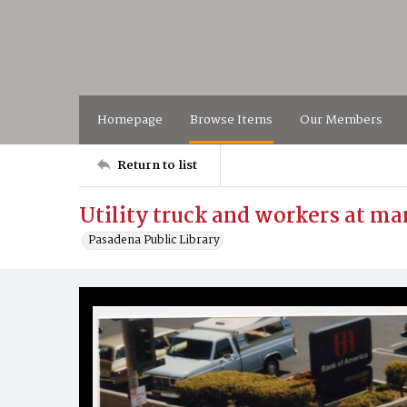
Homepage
Browse Items
Our Members
Return to list
Utility truck and workers at ma
Pasadena Public Library