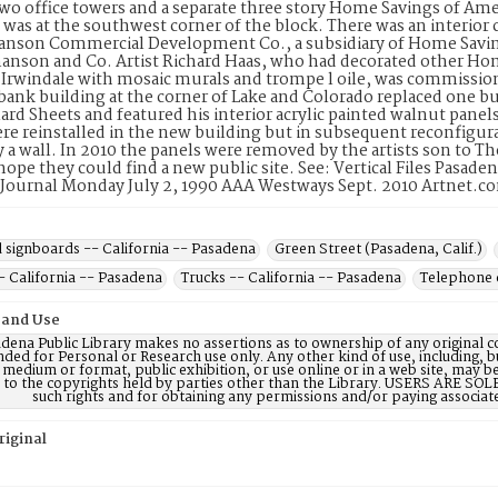
two office towers and a separate three story Home Savings of Ame
 was at the southwest corner of the block. There was an interior
son Commercial Development Co., a subsidiary of Home Savings 
nson and Co. Artist Richard Haas, who had decorated other Home
n Irwindale with mosaic murals and trompe l oile, was commissio
ank building at the corner of Lake and Colorado replaced one b
llard Sheets and featured his interior acrylic painted walnut pane
re reinstalled in the new building but in subsequent reconfigu
 a wall. In 2010 the panels were removed by the artists son to The
hope they could find a new public site. See: Vertical Files Pasa
 Journal Monday July 2, 1990 AAA Westways Sept. 2010 Artnet.c
 signboards -- California -- Pasadena
Green Street (Pasadena, Calif.)
- California -- Pasadena
Trucks -- California -- Pasadena
Telephone 
 and Use
dena Public Library makes no assertions as to ownership of any original c
nded for Personal or Research use only. Any other kind of use, including, b
 medium or format, public exhibition, or use online or in a web site, may be 
d to the copyrights held by parties other than the Library. USERS ARE SO
such rights and for obtaining any permissions and/or paying associat
riginal