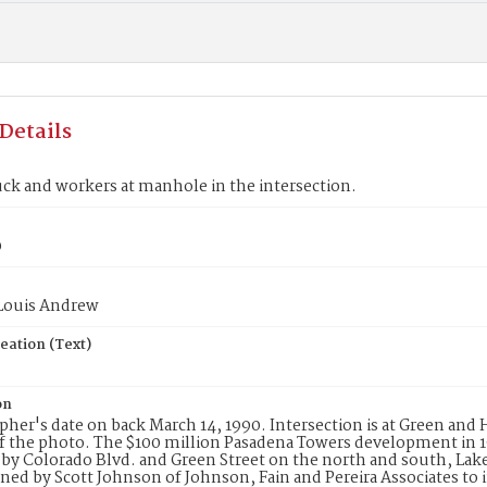
Details
ruck and workers at manhole in the intersection.
0
 Louis Andrew
eation (Text)
on
her's date on back March 14, 1990. Intersection is at Green and
f the photo. The $100 million Pasadena Towers development in 
y Colorado Blvd. and Green Street on the north and south, Lake 
ned by Scott Johnson of Johnson, Fain and Pereira Associates to