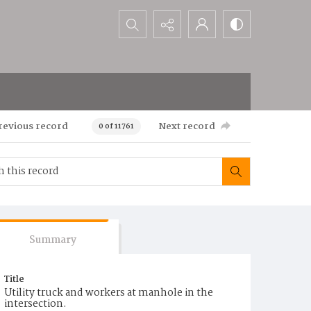
Search...
revious record
Next record
0 of 11761
Summary
Title
Utility truck and workers at manhole in the
intersection.