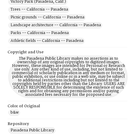
Victory Park (Pasadena, Calif.)
Trees -- California -- Pasadena
Picnic grounds -- California -- Pasadena
Landscape architecture -- California -- Pasadena
Parks -- California -- Pasadena
Athletic fields -- California -- Pasadena
Copyright and Use
The Pasadena Public Library makes no assertions as to
ownership of any original copyrights to digitized images.
However, these images are intended for Personal or Research
use only. Any other kind of use, including, but not limited to
commercial or scholarly publication in any medium or format,
public exhibition, or use online or in a web site, may be subject
to additional restrictions including but not limited to the
copyrights held by parties other than the Library. USERS ARE
SOLELY RESPONSIBLE for determining the existence of such
rights and for obtaining any permissions and/or paying
associated fees necessary for the proposed use.
Color of Original
b&w
Repository
Pasadena Public Library