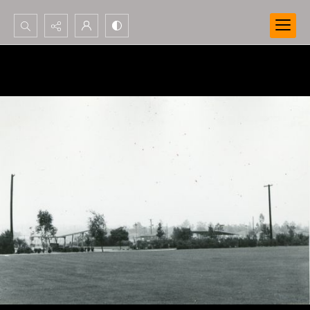
Search...
Advanced search