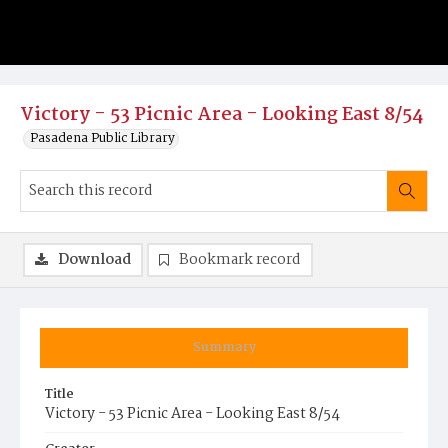
Victory - 53 Picnic Area - Looking East 8/54
Pasadena Public Library
Download
Bookmark record
Summary
Title
Victory - 53 Picnic Area - Looking East 8/54