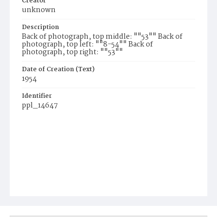
Creator
unknown
Description
Back of photograph, top middle: ""53"" Back of
photograph, top left: ""8-54"" Back of
photograph, top right: ""53""
Date of Creation (Text)
1954
Identifier
ppl_14647