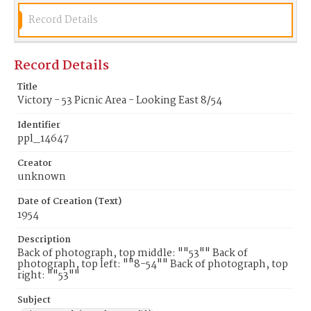
Record Details
Record Details
Title
Victory - 53 Picnic Area - Looking East 8/54
Identifier
ppl_14647
Creator
unknown
Date of Creation (Text)
1954
Description
Back of photograph, top middle: ""53"" Back of
photograph, top left: ""8-54"" Back of photograph, top
right: ""53""
Subject