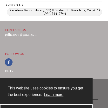
Contact Us
Pasadena Public Library, 285 E. Walnut St. Pasadena, CA 91101
(626)744-7264
CONTACT US
pdhc2019@gmail.com
FOLLOW US
Flickr
This website uses cookies to ensure you get
Contact
the best experience.
Learn more