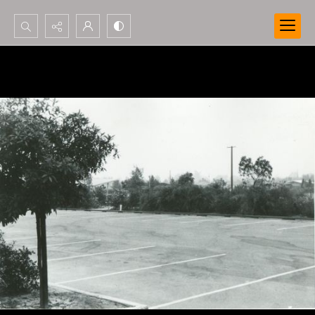
Search...
Advanced search