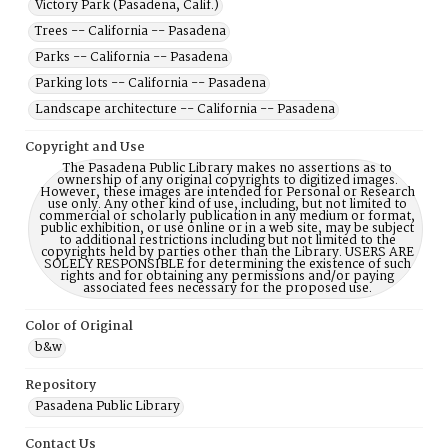
Victory Park (Pasadena, Calif.)
Trees -- California -- Pasadena
Parks -- California -- Pasadena
Parking lots -- California -- Pasadena
Landscape architecture -- California -- Pasadena
Copyright and Use
The Pasadena Public Library makes no assertions as to
ownership of any original copyrights to digitized images.
However, these images are intended for Personal or Research
use only. Any other kind of use, including, but not limited to
commercial or scholarly publication in any medium or format,
public exhibition, or use online or in a web site, may be subject
to additional restrictions including but not limited to the
copyrights held by parties other than the Library. USERS ARE
SOLELY RESPONSIBLE for determining the existence of such
rights and for obtaining any permissions and/or paying
associated fees necessary for the proposed use.
Color of Original
b&w
Repository
Pasadena Public Library
Contact Us