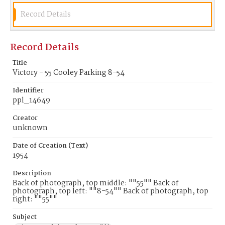
Record Details
Record Details
Title
Victory - 55 Cooley Parking 8-54
Identifier
ppl_14649
Creator
unknown
Date of Creation (Text)
1954
Description
Back of photograph, top middle: ""55"" Back of
photograph, top left: ""8-54"" Back of photograph, top
right: ""55""
Subject