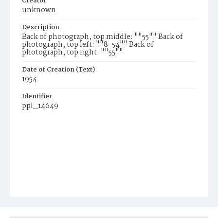
Creator
unknown
Description
Back of photograph, top middle: ""55"" Back of
photograph, top left: ""8-54"" Back of
photograph, top right: ""55""
Date of Creation (Text)
1954
Identifier
ppl_14649