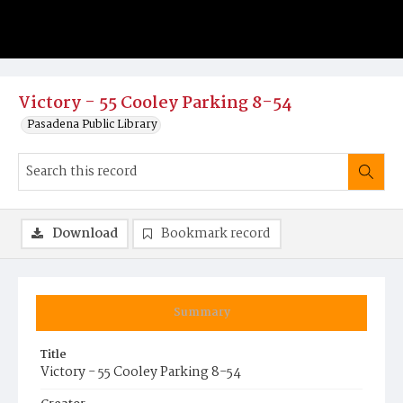
Victory - 55 Cooley Parking 8-54
Pasadena Public Library
Download
Bookmark record
Summary
Title
Victory - 55 Cooley Parking 8-54