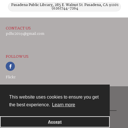
Pasadena Public Library, 285 E. Walnut St. Pasadena, CA 91101
(626)744-7264
CONTACT US
pdhc2019@gmail.com
FOLLOW US
Flickr
This website uses cookies to ensure you get
Contact
the best experience.
Learn more
Powered by
Accept