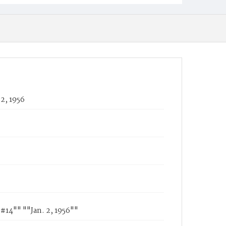
2, 1956
"#14"" ""Jan. 2, 1956""