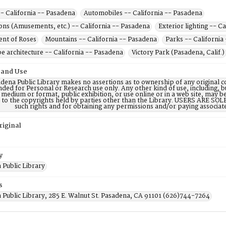
- California -- Pasadena
Automobiles -- California -- Pasadena
ons (Amusements, etc.) -- California -- Pasadena
Exterior lighting -- C
nt of Roses
Mountains -- California -- Pasadena
Parks -- California
e architecture -- California -- Pasadena
Victory Park (Pasadena, Calif.)
 and Use
dena Public Library makes no assertions as to ownership of any original c
nded for Personal or Research use only. Any other kind of use, including, b
 medium or format, public exhibition, or use online or in a web site, may be 
d to the copyrights held by parties other than the Library. USERS ARE SO
such rights and for obtaining any permissions and/or paying associat
riginal
y
 Public Library
s
 Public Library, 285 E. Walnut St. Pasadena, CA 91101 (626)744-7264