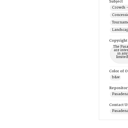
Subject
Crowds -
Concessi
Tourname
Landscap
Copyright
The Pasa
are inte
in any
limite
Color of O
b&w
Repositor
Pasadena
Contact U
Pasadena