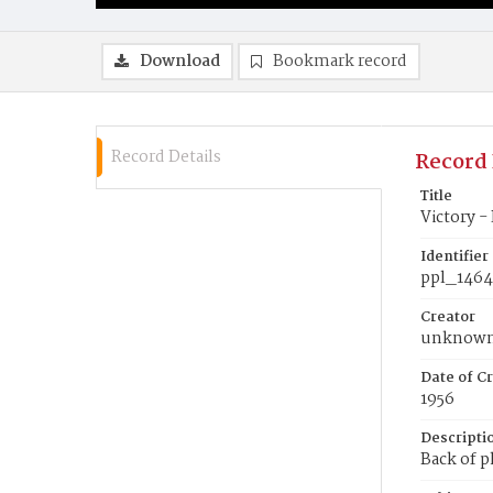
Download
Bookmark record
Record Details
Record 
Title
Victory -
Identifier
ppl_146
Creator
unknow
Date of Cr
1956
Descripti
Back of p