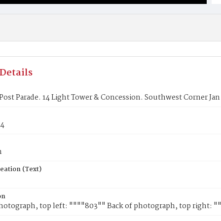
Details
 Post Parade. 14 Light Tower & Concession. Southwest Corner Jan 
44
n
eation (Text)
on
hotograph, top left: """"803"" Back of photograph, top right: "