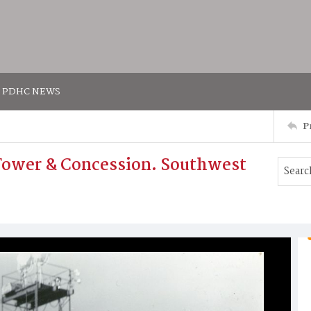
PDHC NEWS
P
t Tower & Concession. Southwest