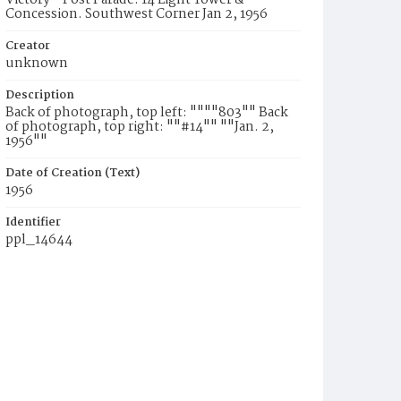
Victory - Post Parade. 14 Light Tower &
Concession. Southwest Corner Jan 2, 1956
Creator
unknown
Description
Back of photograph, top left: """"803"" Back
of photograph, top right: ""#14"" ""Jan. 2,
1956""
Date of Creation (Text)
1956
Identifier
ppl_14644