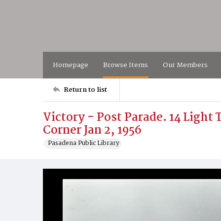
Homepage
Browse Items
Our Members
Return to list
Victory - Post Parade. 14 Ligh
Corner Jan 2, 1956
Pasadena Public Library