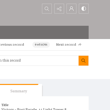
Search...
revious record
Next record
0 of 11761
Summary
Title