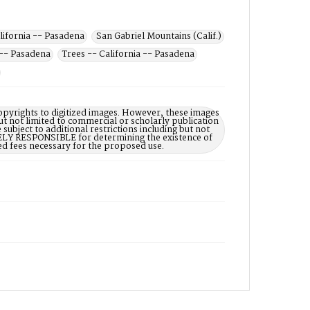
alifornia -- Pasadena
San Gabriel Mountains (Calif.)
 -- Pasadena
Trees -- California -- Pasadena
opyrights to digitized images. However, these images
ut not limited to commercial or scholarly publication
subject to additional restrictions including but not
LELY RESPONSIBLE for determining the existence of
ed fees necessary for the proposed use.