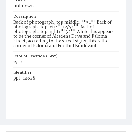
Creator
unknown
Description
Back of photograph, top middle: ""32"" Back of
photograph, top left: ""12/52"" Back of
photograph, top right: ""32"" While this appears
to be the corner of Altadena Drive and Paloma
Street, accroding to the street signs, this is the
corner of Paloma and Foothill Boulevard
Date of Creation (Text)
1952
Identifier
ppl_14628