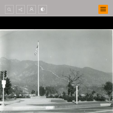
Search...
Advanced search