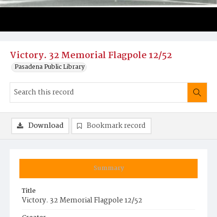
Victory. 32 Memorial Flagpole 12/52
Pasadena Public Library
Download
Bookmark record
Summary
Title
Victory. 32 Memorial Flagpole 12/52