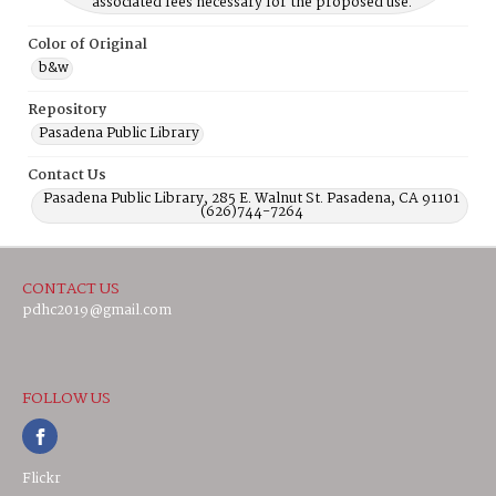
associated fees necessary for the proposed use.
Color of Original
b&w
Repository
Pasadena Public Library
Contact Us
Pasadena Public Library, 285 E. Walnut St. Pasadena, CA 91101
(626)744-7264
CONTACT US
pdhc2019@gmail.com
FOLLOW US
Flickr