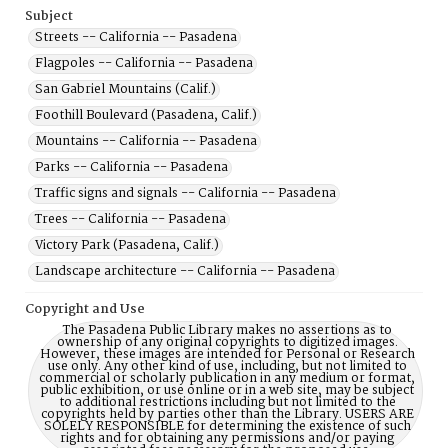
Subject
Streets -- California -- Pasadena
Flagpoles -- California -- Pasadena
San Gabriel Mountains (Calif.)
Foothill Boulevard (Pasadena, Calif.)
Mountains -- California -- Pasadena
Parks -- California -- Pasadena
Traffic signs and signals -- California -- Pasadena
Trees -- California -- Pasadena
Victory Park (Pasadena, Calif.)
Landscape architecture -- California -- Pasadena
Copyright and Use
The Pasadena Public Library makes no assertions as to
ownership of any original copyrights to digitized images.
However, these images are intended for Personal or Research
use only. Any other kind of use, including, but not limited to
commercial or scholarly publication in any medium or format,
public exhibition, or use online or in a web site, may be subject
to additional restrictions including but not limited to the
copyrights held by parties other than the Library. USERS ARE
SOLELY RESPONSIBLE for determining the existence of such
rights and for obtaining any permissions and/or paying