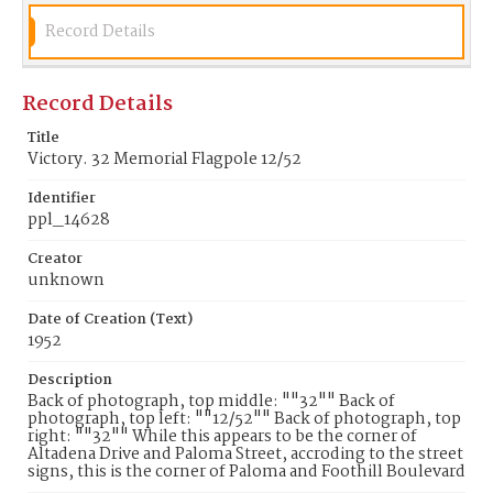
Record Details
Record Details
Title
Victory. 32 Memorial Flagpole 12/52
Identifier
ppl_14628
Creator
unknown
Date of Creation (Text)
1952
Description
Back of photograph, top middle: ""32"" Back of
photograph, top left: ""12/52"" Back of photograph, top
right: ""32"" While this appears to be the corner of
Altadena Drive and Paloma Street, accroding to the street
signs, this is the corner of Paloma and Foothill Boulevard