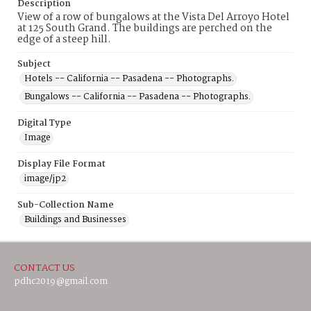
Description
View of a row of bungalows at the Vista Del Arroyo Hotel
at 125 South Grand. The buildings are perched on the
edge of a steep hill.
Subject
Hotels -- California -- Pasadena -- Photographs.
Bungalows -- California -- Pasadena -- Photographs.
Digital Type
Image
Display File Format
image/jp2
Sub-Collection Name
Buildings and Businesses
CONTACT US
pdhc2019@gmail.com