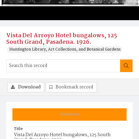
Vista Del Arroyo Hotel bungalows, 125
South Grand, Pasadena. 1926.
Huntington Library, Art Collections, and Botanical Gardens
Download
Bookmark record
Summary
Title
Vista Del Arroyo Hotel bungalows, 125 South