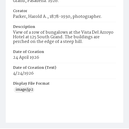
Grand, Pasadena. 1926.
Creator
Parker, Harold A., 1878-1930, photographer.
Description
View of a row of bungalows at the Vista Del Arroyo
Hotel at 125 South Grand. The buildings are
perched on the edge of a steep hill.
Date of Creation
24 April 1926
Date of Creation (Text)
4/24/1926
Display File Format
image/jp2