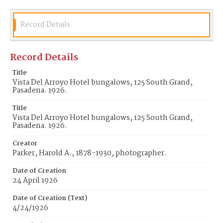
Record Details
Record Details
Title
Vista Del Arroyo Hotel bungalows, 125 South Grand,
Pasadena. 1926.
Title
Vista Del Arroyo Hotel bungalows, 125 South Grand,
Pasadena. 1926.
Creator
Parker, Harold A., 1878-1930, photographer.
Date of Creation
24 April 1926
Date of Creation (Text)
4/24/1926