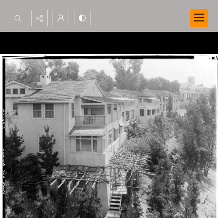
Search...
Advanced search