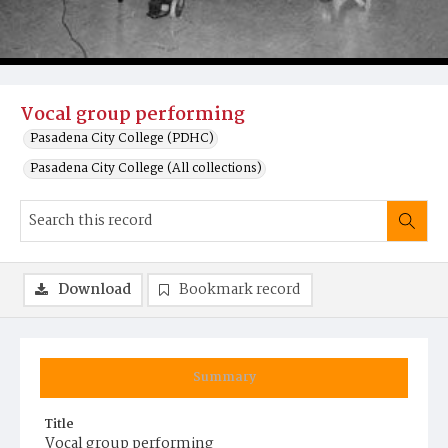
Vocal group performing
Pasadena City College (PDHC)
Pasadena City College (All collections)
Download
Bookmark record
Summary
Title
Vocal group performing