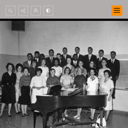
Search...
Advanced search