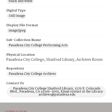
black and white
Digital Type
Still Image
Display File Format
image/jpeg
Sub-Collection Name
Pasadena City College Performing Arts
Physical Location
Pasadena City College, Shatford Library, Archives Room
Repository
Pasadena City College Archives
Contact Us
Pasadena City College Shatford Library, 1570 E. Colorado
Blvd., Pasadena, CA 91106-2003, Email contact at the Library:
archives@pasadena.edu