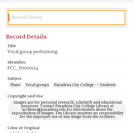
Record Details
Record Details
Title
Vocal group performing
Identifier
PCC_F0000114
Subject
Piano
Vocal groups
Pasadena City College -- Students
Copyright and Use
Images are for personal research, scholarly and educational
purposes. Contact Pasadena City College Library at
archives@pasadena.edu for information about the
reproduction of images. The Library assumes no responsibility
for the improper use of any image from the Archives.
Color of Original