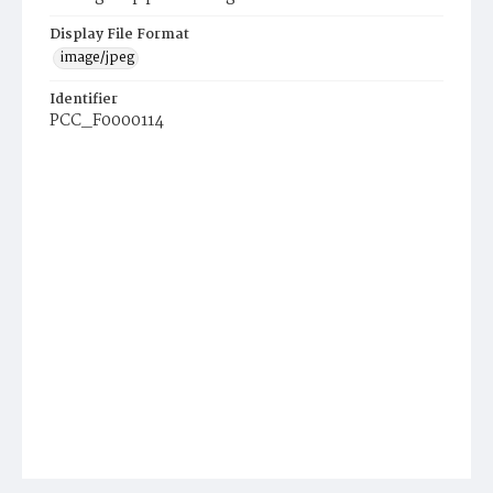
Display File Format
image/jpeg
Identifier
PCC_F0000114