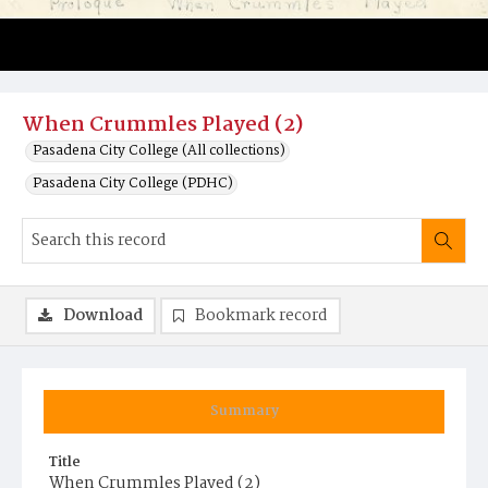
When Crummles Played (2)
Pasadena City College (All collections)
Pasadena City College (PDHC)
Download
Bookmark record
Summary
Title
When Crummles Played (2)