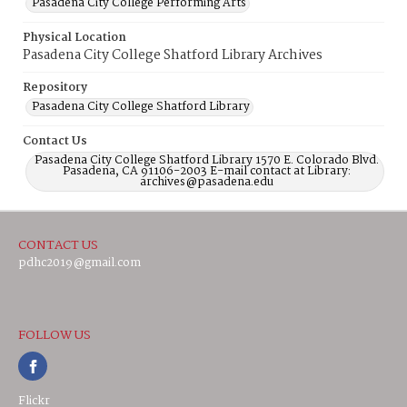
Pasadena City College Performing Arts
Physical Location
Pasadena City College Shatford Library Archives
Repository
Pasadena City College Shatford Library
Contact Us
Pasadena City College Shatford Library 1570 E. Colorado Blvd.
Pasadena, CA 91106-2003 E-mail contact at Library:
archives@pasadena.edu
CONTACT US
pdhc2019@gmail.com
FOLLOW US
Flickr