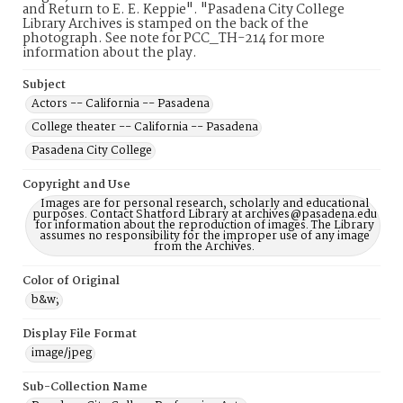
and Return to E. E. Keppie". "Pasadena City College
Library Archives is stamped on the back of the
photograph. See note for PCC_TH-214 for more
information about the play.
Subject
Actors -- California -- Pasadena
College theater -- California -- Pasadena
Pasadena City College
Copyright and Use
Images are for personal research, scholarly and educational
purposes. Contact Shatford Library at archives@pasadena.edu
for information about the reproduction of images. The Library
assumes no responsibility for the improper use of any image
from the Archives.
Color of Original
b&w;
Display File Format
image/jpeg
Sub-Collection Name