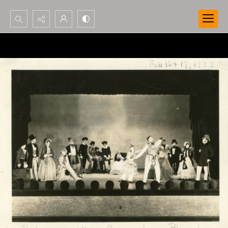
Search...
Advanced search