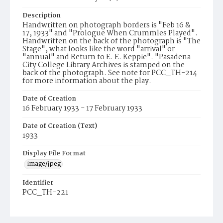
Description
Handwritten on photograph borders is "Feb 16 &
17, 1933" and "Prologue When Crummles Played".
Handwritten on the back of the photograph is "The
Stage", what looks like the word "arrival" or
"annual" and Return to E. E. Keppie". "Pasadena
City College Library Archives is stamped on the
back of the photograph. See note for PCC_TH-214
for more information about the play.
Date of Creation
16 February 1933 - 17 February 1933
Date of Creation (Text)
1933
Display File Format
image/jpeg
Identifier
PCC_TH-221