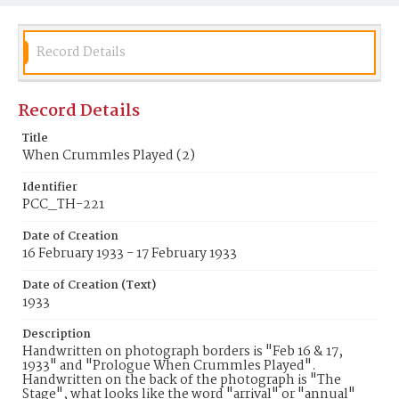
Record Details
Record Details
Title
When Crummles Played (2)
Identifier
PCC_TH-221
Date of Creation
16 February 1933 - 17 February 1933
Date of Creation (Text)
1933
Description
Handwritten on photograph borders is "Feb 16 & 17,
1933" and "Prologue When Crummles Played".
Handwritten on the back of the photograph is "The
Stage", what looks like the word "arrival" or "annual"