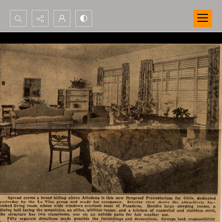
Search...
Advanced search