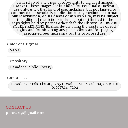
ownership of any original copyrights to digitized images.
However, these images are intended for Personal or Research
use only. Any other kind of use, including, but not limited to
commercial or scholarly publication in any medium or format,
public exhibition, or use online or in a web site, may be subject
to additional restrictions including but not limited to the
copyrights held by parties other than the Library. USERS ARE
SOLELY RESPONSIBLE for determining the existence of such
rights and for obtaining any permissions and/or paying
associated fees necessary for the proposed use.
Color of Original
Sepia
Repository
Pasadena Public Library
Contact Us
Pasadena Public Library, 285 E. Walnut St. Pasadena, CA 91101
(626)744-7264
CONTACT US
pdhc2019@gmail.com