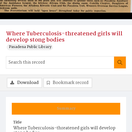
Where Tuberculosis-threatened girls will
develop stong bodies
Pasadena Public Library
Download
Bookmark record
Summary
Title
Where Tuberculosis-threatened girls will develop