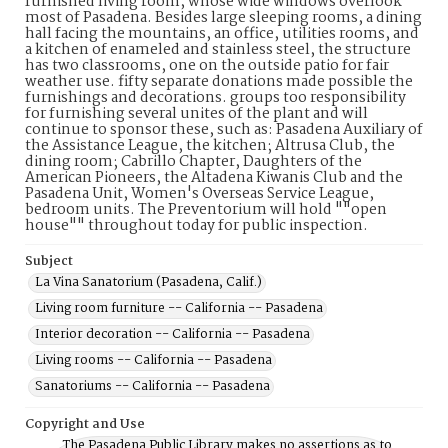
furnished living room, whose wide windows overlook
most of Pasadena. Besides large sleeping rooms, a dining
hall facing the mountains, an office, utilities rooms, and
a kitchen of enameled and stainless steel, the structure
has two classrooms, one on the outside patio for fair
weather use. fifty separate donations made possible the
furnishings and decorations. groups too responsibility
for furnishing several unites of the plant and will
continue to sponsor these, such as: Pasadena Auxiliary of
the Assistance League, the kitchen; Altrusa Club, the
dining room; Cabrillo Chapter, Daughters of the
American Pioneers, the Altadena Kiwanis Club and the
Pasadena Unit, Women's Overseas Service League,
bedroom units. The Preventorium will hold ""open
house"" throughout today for public inspection.
Subject
La Vina Sanatorium (Pasadena, Calif.)
Living room furniture -- California -- Pasadena
Interior decoration -- California -- Pasadena
Living rooms -- California -- Pasadena
Sanatoriums -- California -- Pasadena
Copyright and Use
The Pasadena Public Library makes no assertions as to