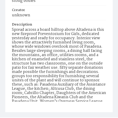
stong bodies
Creator
unknown
Description
Spread across a board hilltop above Altadena is this
new fireproof Preventorium for Girls, dedicated
yesterday and ready for occupancy. Interior view
shows the attractively furnished living room,
whose wide windows overlook most of Pasadena.
Besides large sleeping rooms, a dining hall facing
the mountains, an office, utilities rooms, and a
kitchen of enameled and stainless steel, the
structure has two classrooms, one on the outside
patio for fair weather use. fifty separate donations
made possible the furnishings and decorations.
groups too responsibility for furnishing several
unites of the plant and will continue to sponsor
these, such as: Pasadena Auxiliary of the Assistance
League, the kitchen; Altrusa Club, the dining
room; Cabrillo Chapter, Daughters of the American
Pioneers, the Altadena Kiwanis Club and the
Pasadena Unit, Women's Overseas Service League,
bedroom units. The Preventorium will hold
""open house"" throughout today for public
inspection.