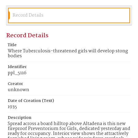
Date of Creation (Text)
1935
Record Details
Identifier
ppl_5116
Record Details
Title
Where Tuberculosis-threatened girls will develop stong
bodies
Identifier
ppl_5116
Creator
unknown
Date of Creation (Text)
1935
Description
Spread across a board hilltop above Altadena is this new
fireproof Preventorium for Girls, dedicated yesterday and
ready for occupancy. Interior view shows the attractively