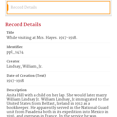
Record Details
Record Details
Title
While visiting at Mrs. Hayes. 1917-1918.
Identifier
ppl_1474
Creator
Lindsay, William, Jr.
Date of Creation (Text)
1917-1918
Description
Anita Hill with a child on her lap. She would later marry
William Lindsay Jr. William Lindsay, Jr immigrated to the
United States from Belfast, Ireland in 1912 as a
bookkeeper. He apparently served in the National Guard
unit from Pasadena both in its expedition into Mexico in
1916, and overseas in France. In the service he was