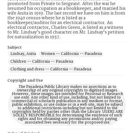
promoted from Private to Sergeant. After the war he
resumed his occupation as a bookkeeper, and married his
wife Anita in 1919. The last record we have on him is from
the 1940 census where he is listed as a
bookkeeper/auditor for an electrical contractor. An
electrical contractor, Charles Green, is listed as a witness
to Mr. Lindsay's good character on Mr. Lindsay's petition
for naturalization in 1937.
Subject
Lindsay, Anita
Women -- California -- Pasadena
Children -- California -- Pasadena
Clothing and dress -- California -- Pasadena
Copyright and Use
The Pasadena Public Library makes no assertions as to
ownership of any original copyrights to digitized images.
However, these images are intended for Personal or Research
use only. Any other kind of use, including, but not limited to
commercial or scholarly publication in any medium or format,
public exhibition, or use online or in a web site, may be subject
to additional restrictions including but not limited to the
copyrights held by parties other than the Library. USERS ARE
SOLELY RESPONSIBLE for determining the existence of such
rights and for obtaining any permissions and/or paying
associated fees necessary for the proposed use.