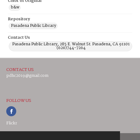
Color of Original
b&w
Repository
Pasadena Public Library
Contact Us
Pasadena Public Library, 285 E. Walnut St. Pasadena, CA 91101
(626)744-7264
CONTACT US
pdhc2019@gmail.com
FOLLOW US
Flickr