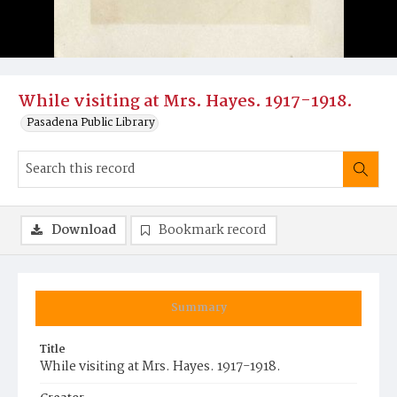
While visiting at Mrs. Hayes. 1917-1918.
Pasadena Public Library
Download
Bookmark record
Summary
Title
While visiting at Mrs. Hayes. 1917-1918.