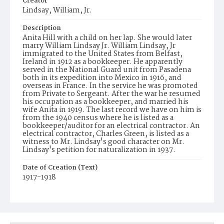
Creator
Lindsay, William, Jr.
Description
Anita Hill with a child on her lap. She would later
marry William Lindsay Jr. William Lindsay, Jr
immigrated to the United States from Belfast,
Ireland in 1912 as a bookkeeper. He apparently
served in the National Guard unit from Pasadena
both in its expedition into Mexico in 1916, and
overseas in France. In the service he was promoted
from Private to Sergeant. After the war he resumed
his occupation as a bookkeeper, and married his
wife Anita in 1919. The last record we have on him is
from the 1940 census where he is listed as a
bookkeeper/auditor for an electrical contractor. An
electrical contractor, Charles Green, is listed as a
witness to Mr. Lindsay's good character on Mr.
Lindsay's petition for naturalization in 1937.
Date of Creation (Text)
1917-1918
Identifier
ppl_1474