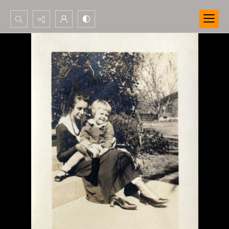
Search...
Advanced search