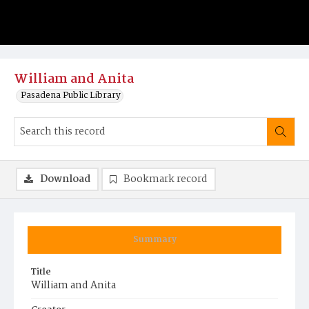
William and Anita
Pasadena Public Library
Download
Bookmark record
Summary
Title
William and Anita