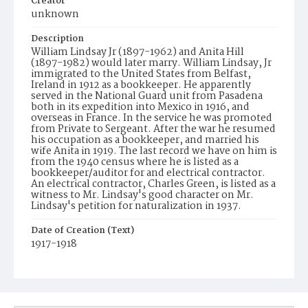
Creator
unknown
Description
William Lindsay Jr (1897-1962) and Anita Hill
(1897-1982) would later marry. William Lindsay, Jr
immigrated to the United States from Belfast,
Ireland in 1912 as a bookkeeper. He apparently
served in the National Guard unit from Pasadena
both in its expedition into Mexico in 1916, and
overseas in France. In the service he was promoted
from Private to Sergeant. After the war he resumed
his occupation as a bookkeeper, and married his
wife Anita in 1919. The last record we have on him is
from the 1940 census where he is listed as a
bookkeeper/auditor for and electrical contractor.
An electrical contractor, Charles Green, is listed as a
witness to Mr. Lindsay's good character on Mr.
Lindsay's petition for naturalization in 1937.
Date of Creation (Text)
1917-1918
Identifier
ppl_1512