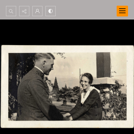
Search...
Advanced search