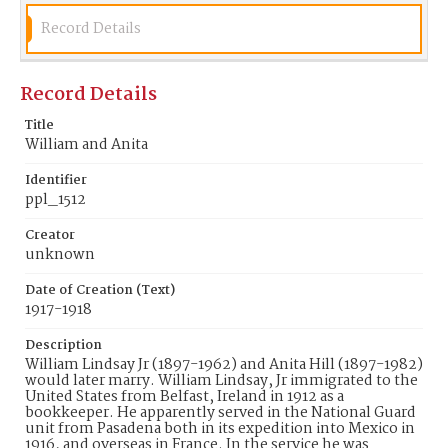
Record Details
Record Details
Title
William and Anita
Identifier
ppl_1512
Creator
unknown
Date of Creation (Text)
1917-1918
Description
William Lindsay Jr (1897-1962) and Anita Hill (1897-1982)
would later marry. William Lindsay, Jr immigrated to the
United States from Belfast, Ireland in 1912 as a
bookkeeper. He apparently served in the National Guard
unit from Pasadena both in its expedition into Mexico in
1916, and overseas in France. In the service he was