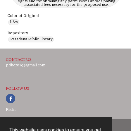
rights and for obtaining any permissions and/or paying
associated fees necessary for the proposed use.
Color of Original
b&w
Repository
Pasadena Public Library
CONTACT US
pdhc2019@gmail.com
FOLLOW US
Flickr
This website uses cookies to ensure you get