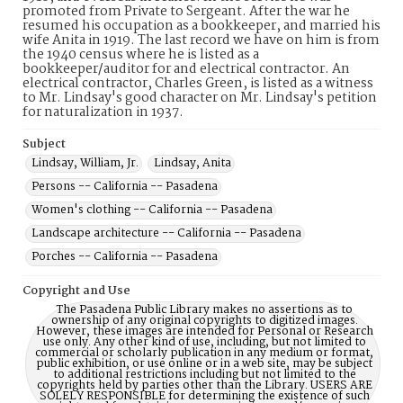
promoted from Private to Sergeant. After the war he
resumed his occupation as a bookkeeper, and married his
wife Anita in 1919. The last record we have on him is from
the 1940 census where he is listed as a
bookkeeper/auditor for and electrical contractor. An
electrical contractor, Charles Green, is listed as a witness
to Mr. Lindsay's good character on Mr. Lindsay's petition
for naturalization in 1937.
Subject
Lindsay, William, Jr.
Lindsay, Anita
Persons -- California -- Pasadena
Women's clothing -- California -- Pasadena
Landscape architecture -- California -- Pasadena
Porches -- California -- Pasadena
Copyright and Use
The Pasadena Public Library makes no assertions as to
ownership of any original copyrights to digitized images.
However, these images are intended for Personal or Research
use only. Any other kind of use, including, but not limited to
commercial or scholarly publication in any medium or format,
public exhibition, or use online or in a web site, may be subject
to additional restrictions including but not limited to the
copyrights held by parties other than the Library. USERS ARE
SOLELY RESPONSIBLE for determining the existence of such