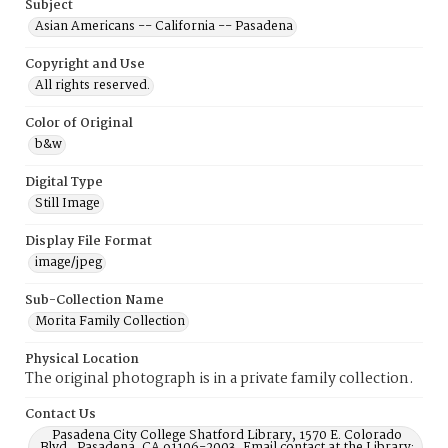
Subject
Asian Americans -- California -- Pasadena
Copyright and Use
All rights reserved.
Color of Original
b&w
Digital Type
Still Image
Display File Format
image/jpeg
Sub-Collection Name
Morita Family Collection
Physical Location
The original photograph is in a private family collection.
Contact Us
Pasadena City College Shatford Library, 1570 E. Colorado
Blvd., Pasadena, CA 91106-2003, Email contact at the Library: