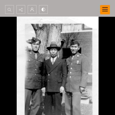
Search...
Advanced search