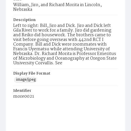
William, Jiro, and Richard Morita in Lincoln,
Nebraska
Description
Left to right: Bill, Jiro and Dick. Jiro and Dick left
Gila River to work for a family. Jiro did gardening
and Reiko did housework. The brothers came to
visit before going overseas with 442nd RCT I
Company. Bill and Dick were roommates with
Francis Uyematsu while attending University of
Nebraska. Dr. Richard Morita is Professor Emeritus
of Microbiology and Oceanography at Oregon State
University Corvallis. See
Display File Format
image/jpeg
Identifier
more0021