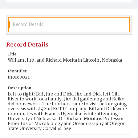
Record Details
Record Details
Title
William, Jiro, and Richard Morita in Lincoln, Nebraska
Identifier
more0021
Description
Left to right: Bill, Jiro and Dick. Jiro and Dick left Gila
River to work for a family. Jiro did gardening and Reiko
did housework. The brothers came to visit before going
overseas with 442nd RCT I Company. Bill and Dick were
roommates with Francis Uyematsu while attending
University of Nebraska. Dr. Richard Morita is Professor
Emeritus of Microbiology and Oceanography at Oregon
State University Corvallis. See