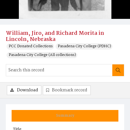
William, Jiro, and Richard Morita in
Lincoln, Nebraska
PCC Donated Collections
Pasadena City College (PDHC)
Pasadena City College (All collections)
Download
Bookmark record
Summary
Title