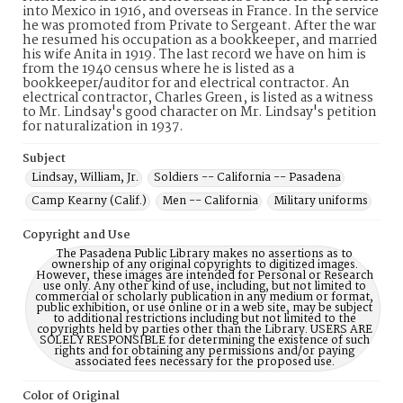
into Mexico in 1916, and overseas in France. In the service
he was promoted from Private to Sergeant. After the war
he resumed his occupation as a bookkeeper, and married
his wife Anita in 1919. The last record we have on him is
from the 1940 census where he is listed as a
bookkeeper/auditor for and electrical contractor. An
electrical contractor, Charles Green, is listed as a witness
to Mr. Lindsay's good character on Mr. Lindsay's petition
for naturalization in 1937.
Subject
Lindsay, William, Jr.
Soldiers -- California -- Pasadena
Camp Kearny (Calif.)
Men -- California
Military uniforms
Copyright and Use
The Pasadena Public Library makes no assertions as to
ownership of any original copyrights to digitized images.
However, these images are intended for Personal or Research
use only. Any other kind of use, including, but not limited to
commercial or scholarly publication in any medium or format,
public exhibition, or use online or in a web site, may be subject
to additional restrictions including but not limited to the
copyrights held by parties other than the Library. USERS ARE
SOLELY RESPONSIBLE for determining the existence of such
rights and for obtaining any permissions and/or paying
associated fees necessary for the proposed use.
Color of Original