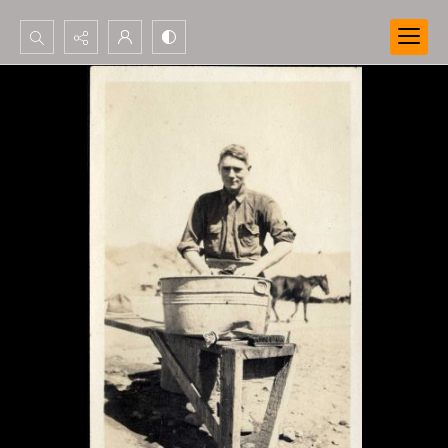
Search...
Advanced search