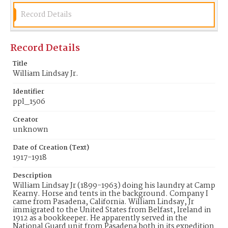
Record Details
Record Details
Title
William Lindsay Jr.
Identifier
ppl_1506
Creator
unknown
Date of Creation (Text)
1917-1918
Description
William Lindsay Jr (1899-1963) doing his laundry at Camp
Kearny. Horse and tents in the background. Company I
came from Pasadena, California. William Lindsay, Jr
immigrated to the United States from Belfast, Ireland in
1912 as a bookkeeper. He apparently served in the
National Guard unit from Pasadena both in its expedition