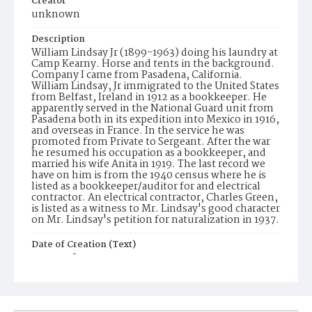
Creator
unknown
Description
William Lindsay Jr (1899-1963) doing his laundry at
Camp Kearny. Horse and tents in the background.
Company I came from Pasadena, California.
William Lindsay, Jr immigrated to the United States
from Belfast, Ireland in 1912 as a bookkeeper. He
apparently served in the National Guard unit from
Pasadena both in its expedition into Mexico in 1916,
and overseas in France. In the service he was
promoted from Private to Sergeant. After the war
he resumed his occupation as a bookkeeper, and
married his wife Anita in 1919. The last record we
have on him is from the 1940 census where he is
listed as a bookkeeper/auditor for and electrical
contractor. An electrical contractor, Charles Green,
is listed as a witness to Mr. Lindsay's good character
on Mr. Lindsay's petition for naturalization in 1937.
Date of Creation (Text)
1917-1918
Identifier
ppl_1506