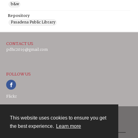
b&w
Repository
Pasadena Public Library
CONTACT US
pdhc2019@gmail.com
FOLLOW US
Flickr
This website uses cookies to ensure you get
Contact
the best experience.
Learn more