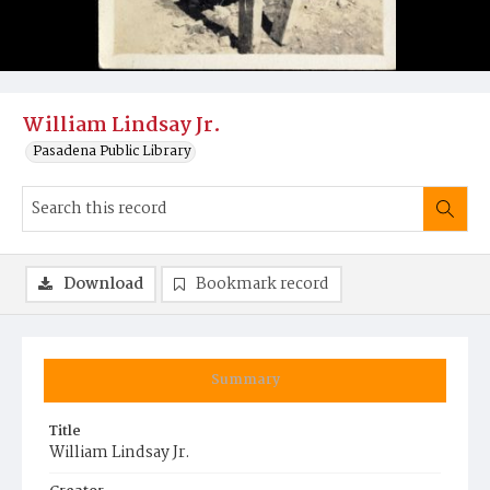
William Lindsay Jr.
Pasadena Public Library
Download
Bookmark record
Summary
Title
William Lindsay Jr.