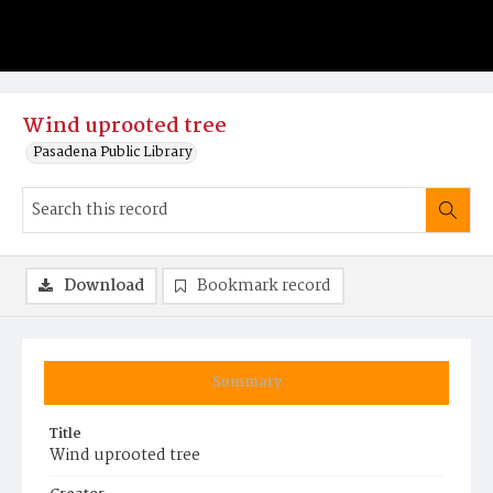
Wind uprooted tree
Pasadena Public Library
Download
Bookmark record
Summary
Title
Wind uprooted tree