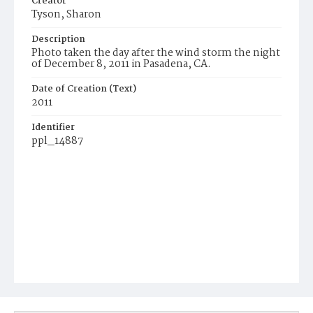
Creator
Tyson, Sharon
Description
Photo taken the day after the wind storm the night
of December 8, 2011 in Pasadena, CA.
Date of Creation (Text)
2011
Identifier
ppl_14887