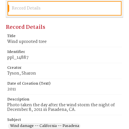
Record Details
Record Details
Title
Wind uprooted tree
Identifier
ppl_14887
Creator
Tyson, Sharon
Date of Creation (Text)
2011
Description
Photo taken the day after the wind storm the night of
December 8, 2011 in Pasadena, CA.
Subject
Wind damage -- California -- Pasadena