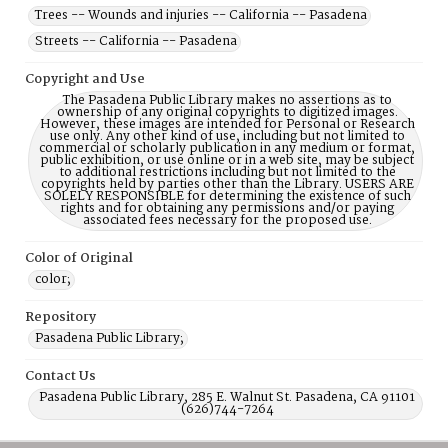
Trees -- Wounds and injuries -- California -- Pasadena
Streets -- California -- Pasadena
Copyright and Use
The Pasadena Public Library makes no assertions as to
ownership of any original copyrights to digitized images.
However, these images are intended for Personal or Research
use only. Any other kind of use, including but not limited to
commercial or scholarly publication in any medium or format,
public exhibition, or use online or in a web site, may be subject
to additional restrictions including but not limited to the
copyrights held by parties other than the Library. USERS ARE
SOLELY RESPONSIBLE for determining the existence of such
rights and for obtaining any permissions and/or paying
associated fees necessary for the proposed use.
Color of Original
color;
Repository
Pasadena Public Library;
Contact Us
Pasadena Public Library, 285 E. Walnut St. Pasadena, CA 91101
(626)744-7264