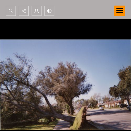
Search...
Advanced search