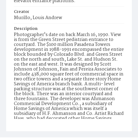
elevator entrance platforms.
Creator
Murillo, Louis Andrew
Description
Photographer's date on back March 16, 1990. View
is from the Green Street pedistrian entrance to
courtyard. The $100 million Pasadena Towers
development in 1988-1991 encompassed the entire
block bounded by Colorado Blvd. and Green Street
on the north and south, Lake St. and Hudson St.
on the east and west. It was designed by Scott
Johnson of Johnson, Fain and Pereira Associates to
include 438,000 square feet of commercial space in
two office towers and a separate three story Home
Savings of America branch bank. A multi- level
parking structure was at the southwest corner of
the block. There was an interior courtyard and
three fountains. The developer was Ahmanson
Commercial Development Co., a subsidiary of
Home Savings of America which was itself a
subsidiary of H.F. Ahmanson and Co. Artist Richard
Haas, who had decorated other Home Savings
branches as well as the corporate offices in
Irwindale with mosaic murals and trompe l oile,
was commissioned to do the entry ways to the two