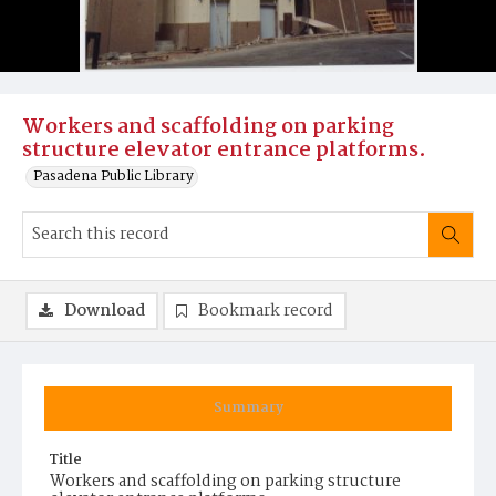
Workers and scaffolding on parking
structure elevator entrance platforms.
Pasadena Public Library
Download
Bookmark record
Summary
Title
Workers and scaffolding on parking structure