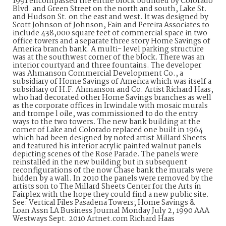
1991 encompassed the entire block bounded by Colorado
Blvd. and Green Street on the north and south, Lake St.
and Hudson St. on the east and west. It was designed by
Scott Johnson of Johnson, Fain and Pereira Associates to
include 438,000 square feet of commercial space in two
office towers and a separate three story Home Savings of
America branch bank. A multi- level parking structure
was at the southwest corner of the block. There was an
interior courtyard and three fountains. The developer
was Ahmanson Commercial Development Co., a
subsidiary of Home Savings of America which was itself a
subsidiary of H.F. Ahmanson and Co. Artist Richard Haas,
who had decorated other Home Savings branches as well
as the corporate offices in Irwindale with mosaic murals
and trompe l oile, was commissioned to do the entry
ways to the two towers. The new bank building at the
corner of Lake and Colorado replaced one built in 1964
which had been designed by noted artist Millard Sheets
and featured his interior acrylic painted walnut panels
depicting scenes of the Rose Parade. The panels were
reinstalled in the new building but in subsequent
reconfigurations of the now Chase bank the murals were
hidden by a wall. In 2010 the panels were removed by the
artists son to The Millard Sheets Center for the Arts in
Fairplex with the hope they could find a new public site.
See: Vertical Files Pasadena Towers; Home Savings &
Loan Assn LA Business Journal Monday July 2, 1990 AAA
Westways Sept. 2010 Artnet.com Richard Haas