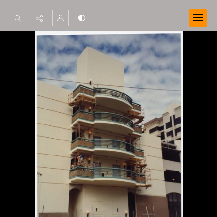
Search...
Advanced search