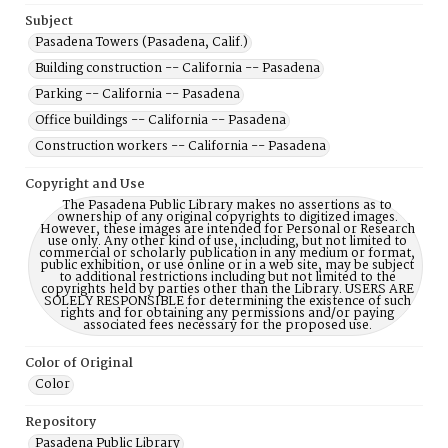
Subject
Pasadena Towers (Pasadena, Calif.)
Building construction -- California -- Pasadena
Parking -- California -- Pasadena
Office buildings -- California -- Pasadena
Construction workers -- California -- Pasadena
Copyright and Use
The Pasadena Public Library makes no assertions as to
ownership of any original copyrights to digitized images.
However, these images are intended for Personal or Research
use only. Any other kind of use, including, but not limited to
commercial or scholarly publication in any medium or format,
public exhibition, or use online or in a web site, may be subject
to additional restrictions including but not limited to the
copyrights held by parties other than the Library. USERS ARE
SOLELY RESPONSIBLE for determining the existence of such
rights and for obtaining any permissions and/or paying
associated fees necessary for the proposed use.
Color of Original
Color
Repository
Pasadena Public Library