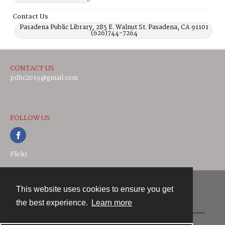
Contact Us
Pasadena Public Library, 285 E. Walnut St. Pasadena, CA 91101
(626)744-7264
CONTACT US
pdhc2019@gmail.com
FOLLOW US
Flickr
This website uses cookies to ensure you get
Contact
the best experience.
Learn more