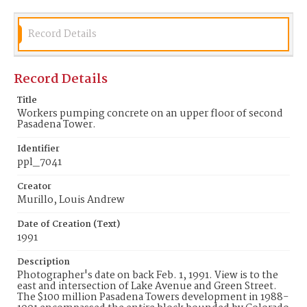
towers. The new bank building at the corner of
Lake and Colorado replaced one built in 1964 which
had been designed by noted artist Millard Sheets
and featured his interior acrylic painted walnut
Record Details
panels depicting scenes of the Rose Parade. The
panels were reinstalled in the new building but in
subsequent reconfigurations of the now Chase
Record Details
bank the murals were hidden by a wall. In 2010 the
panels were removed by the artists son to The
Millard Sheets Center for the Arts in Fairplex with
Title
the hope they could find a new public site. See:
Workers pumping concrete on an upper floor of second
Vertical Files Pasadena Towers; Home Savings &
Pasadena Tower.
Loan Assn LA Business Journal Monday July 2, 1990
AAA Westways Sept. 2010 Artnet.com Richard Haas
Identifier
ppl_7041
Date of Creation (Text)
1991
Creator
Murillo, Louis Andrew
Identifier
ppl_7041
Date of Creation (Text)
1991
Description
Photographer's date on back Feb. 1, 1991. View is to the
east and intersection of Lake Avenue and Green Street.
The $100 million Pasadena Towers development in 1988-