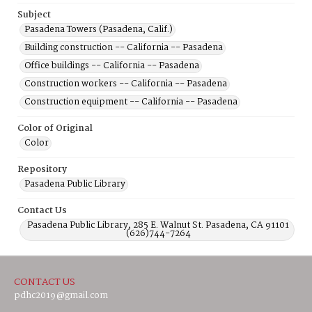
Subject
Pasadena Towers (Pasadena, Calif.)
Building construction -- California -- Pasadena
Office buildings -- California -- Pasadena
Construction workers -- California -- Pasadena
Construction equipment -- California -- Pasadena
Color of Original
Color
Repository
Pasadena Public Library
Contact Us
Pasadena Public Library, 285 E. Walnut St. Pasadena, CA 91101
(626)744-7264
CONTACT US
pdhc2019@gmail.com