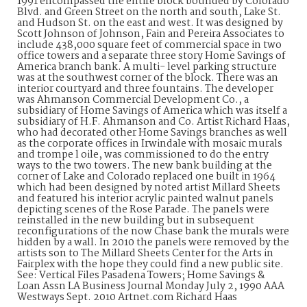
1991 encompassed the entire block bounded by Colorado
Blvd. and Green Street on the north and south, Lake St.
and Hudson St. on the east and west. It was designed by
Scott Johnson of Johnson, Fain and Pereira Associates to
include 438,000 square feet of commercial space in two
office towers and a separate three story Home Savings of
America branch bank. A multi- level parking structure
was at the southwest corner of the block. There was an
interior courtyard and three fountains. The developer
was Ahmanson Commercial Development Co., a
subsidiary of Home Savings of America which was itself a
subsidiary of H.F. Ahmanson and Co. Artist Richard Haas,
who had decorated other Home Savings branches as well
as the corporate offices in Irwindale with mosaic murals
and trompe l oile, was commissioned to do the entry
ways to the two towers. The new bank building at the
corner of Lake and Colorado replaced one built in 1964
which had been designed by noted artist Millard Sheets
and featured his interior acrylic painted walnut panels
depicting scenes of the Rose Parade. The panels were
reinstalled in the new building but in subsequent
reconfigurations of the now Chase bank the murals were
hidden by a wall. In 2010 the panels were removed by the
artists son to The Millard Sheets Center for the Arts in
Fairplex with the hope they could find a new public site.
See: Vertical Files Pasadena Towers; Home Savings &
Loan Assn LA Business Journal Monday July 2, 1990 AAA
Westways Sept. 2010 Artnet.com Richard Haas