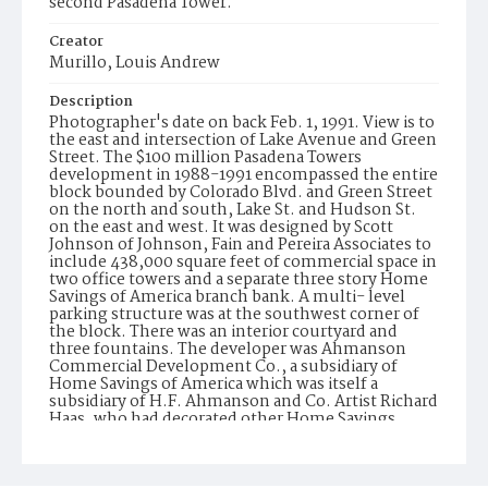
second Pasadena Tower.
Creator
Murillo, Louis Andrew
Description
Photographer's date on back Feb. 1, 1991. View is to
the east and intersection of Lake Avenue and Green
Street. The $100 million Pasadena Towers
development in 1988-1991 encompassed the entire
block bounded by Colorado Blvd. and Green Street
on the north and south, Lake St. and Hudson St.
on the east and west. It was designed by Scott
Johnson of Johnson, Fain and Pereira Associates to
include 438,000 square feet of commercial space in
two office towers and a separate three story Home
Savings of America branch bank. A multi- level
parking structure was at the southwest corner of
the block. There was an interior courtyard and
three fountains. The developer was Ahmanson
Commercial Development Co., a subsidiary of
Home Savings of America which was itself a
subsidiary of H.F. Ahmanson and Co. Artist Richard
Haas, who had decorated other Home Savings
branches as well as the corporate offices in
Irwindale with mosaic murals and trompe l oile,
was commissioned to do the entry ways to the two