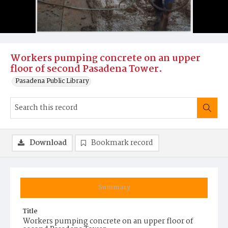
Workers pumping concrete on an upper
floor of second Pasadena Tower.
Pasadena Public Library
Download
Bookmark record
Summary
Title
Workers pumping concrete on an upper floor of