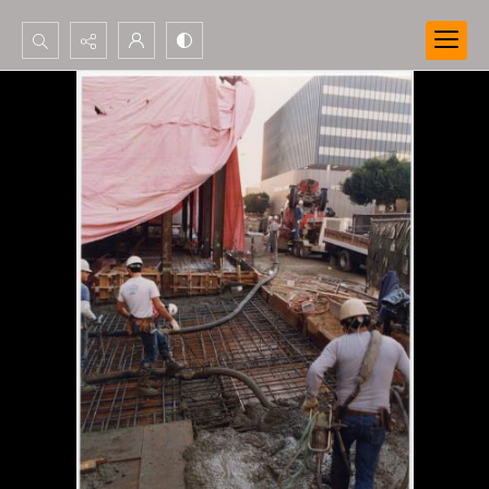
Search...
Advanced search