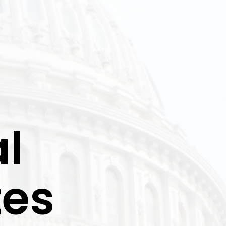
l
tes