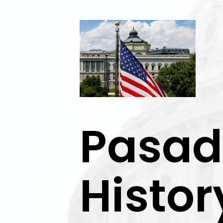
Exit
Pasad
Histor