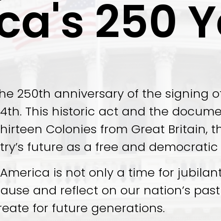
ca's 250 Y
he 250th anniversary of the signing o
th. This historic act and the document 
hirteen Colonies from Great Britain, t
try’s future as a free and democratic
merica is not only a time for jubilant 
pause and reflect on our nation’s pa
reate for future generations.