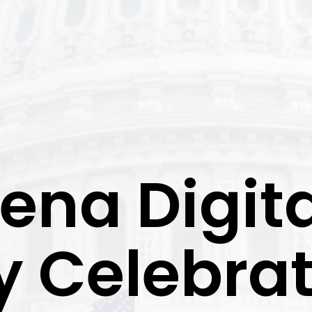
ena Digita
y Celebra