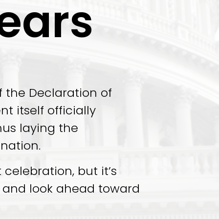
ears
f the Declaration of
itself officially
hus laying the
 nation.
celebration, but it’s
st and look ahead toward