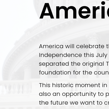
Ameri
America will celebrate t
Independence this July 4
separated the original T
foundation for the coun
This historic moment in A
also an opportunity to 
the future we want to c